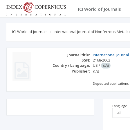
ICI World of Journals
ICI World of Journals
International Journal of Nonferrous Metallu
Journal title:
International Journa
ISSN:
2168-2062
Country / Language:
US
/
n/d
Publisher:
n/d
Deposited publications:
Language