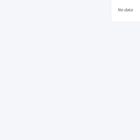
No data