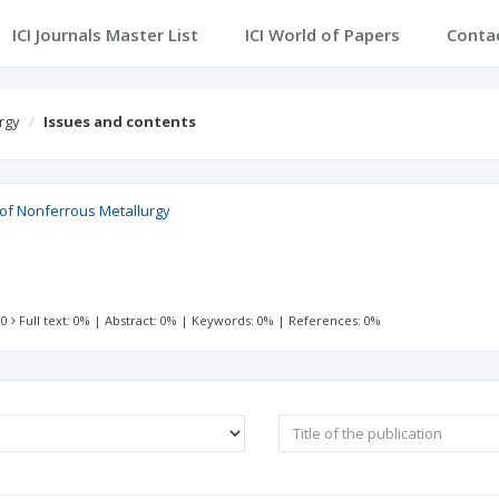
ICI Journals Master List
ICI World of Papers
Conta
rgy
Issues and contents
l of Nonferrous Metallurgy
 0
Full text: 0%
|
Abstract: 0%
|
Keywords: 0%
|
References: 0%