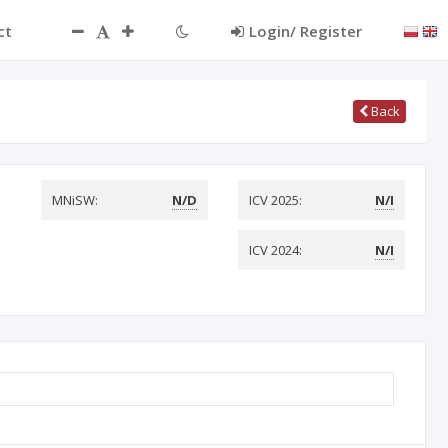
ct
Login/ Register
Back
MNiSW:
N/D
ICV 2025:
N/I
ICV 2024:
N/I