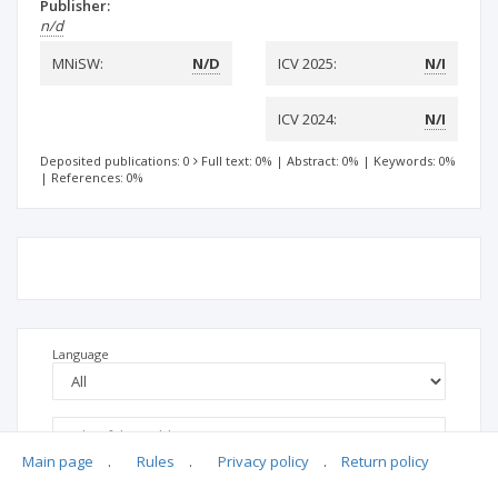
Publisher:
n/d
MNiSW:
N/D
ICV 2025:
N/I
ICV 2024:
N/I
Deposited publications: 0
Full text: 0%
|
Abstract: 0%
|
Keywords: 0%
|
References: 0%
Language
Main page
.
Rules
.
Privacy policy
.
Return policy