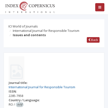
ICI World of Journals
International Journal for Responsible Tourism
Issues and contents
Back
Journal title:
International Journal for Responsible Tourism
ISSN:
2285-7958
Country / Language:
RO
/
n/d