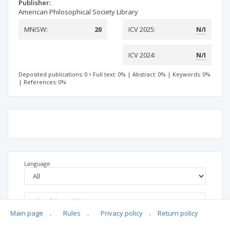
Publisher:
American Philosophical Society Library
MNiSW:
20
ICV 2025:
N/I
ICV 2024:
N/I
Deposited publications: 0
Full text: 0%
|
Abstract: 0%
|
Keywords: 0%
|
References: 0%
Language
Main page
.
Rules
.
Privacy policy
.
Return policy