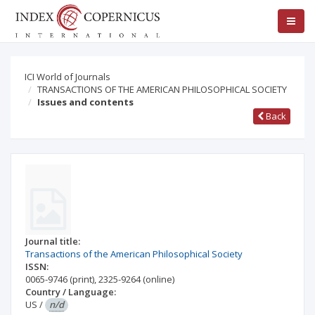
ICI World of Journals
TRANSACTIONS OF THE AMERICAN PHILOSOPHICAL SOCIETY
Issues and contents
Back
Journal title:
Transactions of the American Philosophical Society
ISSN:
0065-9746
(print)
,
2325-9264
(online)
Country / Language:
US
/
n/d