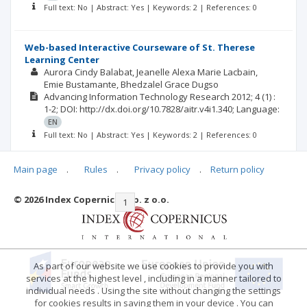
Full text: No | Abstract: Yes | Keywords: 2 | References: 0
Web-based Interactive Courseware of St. Therese
Learning Center
Aurora Cindy Balabat
Jeanelle Alexa Marie Lacbain
Emie Bustamante
Bhedzalel Grace Dugso
Advancing Information Technology Research
2012; 4
(1)
:
1-2;
DOI: http://dx.doi.org/10.7828/aitr.v4i1.340;
Language:
EN
Full text: No | Abstract: Yes | Keywords: 2 | References: 0
Main page
.
Rules
.
Privacy policy
.
Return policy
© 2026 Index Copernicus Sp. z o.o.
|<
<<
1
2
3
4
>>
>|
As part of our website we use cookies to provide you with
services at the highest level , including in a manner tailored to
individual needs . Using the site without changing the settings
for cookies results in saving them in your device . You can