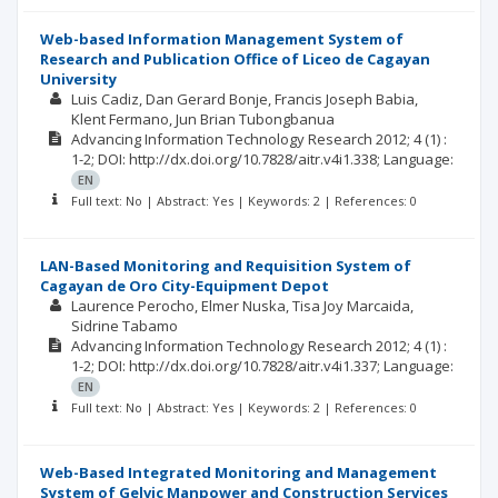
Web-based Information Management System of
Research and Publication Office of Liceo de Cagayan
University
Luis Cadiz
Dan Gerard Bonje
Francis Joseph Babia
Klent Fermano
Jun Brian Tubongbanua
Advancing Information Technology Research
2012; 4
(1)
:
1-2;
DOI: http://dx.doi.org/10.7828/aitr.v4i1.338;
Language:
EN
Full text: No | Abstract: Yes | Keywords: 2 | References: 0
LAN-Based Monitoring and Requisition System of
Cagayan de Oro City-Equipment Depot
Laurence Perocho
Elmer Nuska
Tisa Joy Marcaida
Sidrine Tabamo
Advancing Information Technology Research
2012; 4
(1)
:
1-2;
DOI: http://dx.doi.org/10.7828/aitr.v4i1.337;
Language:
EN
Full text: No | Abstract: Yes | Keywords: 2 | References: 0
Web-Based Integrated Monitoring and Management
System of Gelvic Manpower and Construction Services