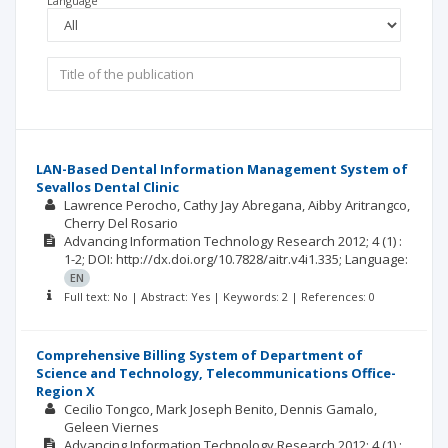
Language
LAN-Based Dental Information Management System of
Sevallos Dental Clinic
Lawrence Perocho
Cathy Jay Abregana
Aibby Aritrangco
Cherry Del Rosario
Advancing Information Technology Research
2012; 4
(1)
:
1-2;
DOI: http://dx.doi.org/10.7828/aitr.v4i1.335;
Language:
EN
Full text: No | Abstract: Yes | Keywords: 2 | References: 0
Comprehensive Billing System of Department of
Science and Technology, Telecommunications Office-
Region X
Cecilio Tongco
Mark Joseph Benito
Dennis Gamalo
Geleen Viernes
Advancing Information Technology Research
2012; 4
(1)
: