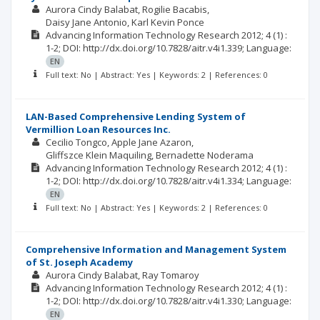
Aurora Cindy Balabat
Rogilie Bacabis
Daisy Jane Antonio
Karl Kevin Ponce
Advancing Information Technology Research
2012; 4
(1)
:
1-2;
DOI: http://dx.doi.org/10.7828/aitr.v4i1.339;
Language:
EN
Full text: No | Abstract: Yes | Keywords: 2 | References: 0
LAN-Based Comprehensive Lending System of
Vermillion Loan Resources Inc.
Cecilio Tongco
Apple Jane Azaron
Gliffszce Klein Maquiling
Bernadette Noderama
Advancing Information Technology Research
2012; 4
(1)
:
1-2;
DOI: http://dx.doi.org/10.7828/aitr.v4i1.334;
Language:
EN
Full text: No | Abstract: Yes | Keywords: 2 | References: 0
Comprehensive Information and Management System
of St. Joseph Academy
Aurora Cindy Balabat
Ray Tomaroy
Advancing Information Technology Research
2012; 4
(1)
:
1-2;
DOI: http://dx.doi.org/10.7828/aitr.v4i1.330;
Language:
EN