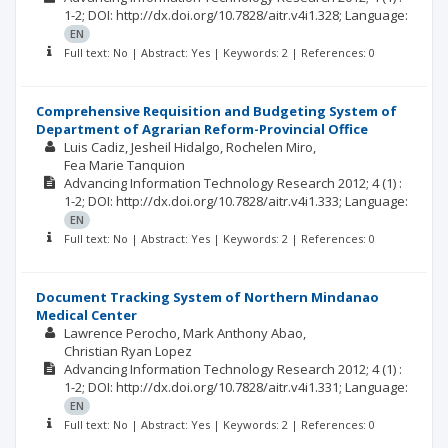
1-2;
DOI: http://dx.doi.org/10.7828/aitr.v4i1.328;
Language:
EN
Full text: No | Abstract: Yes | Keywords: 2 | References: 0
Comprehensive Requisition and Budgeting System of
Department of Agrarian Reform-Provincial Office
Luis Cadiz
Jesheil Hidalgo
Rochelen Miro
Fea Marie Tanquion
Advancing Information Technology Research
2012; 4
(1)
:
1-2;
DOI: http://dx.doi.org/10.7828/aitr.v4i1.333;
Language:
EN
Full text: No | Abstract: Yes | Keywords: 2 | References: 0
Document Tracking System of Northern Mindanao
Medical Center
Lawrence Perocho
Mark Anthony Abao
Christian Ryan Lopez
Advancing Information Technology Research
2012; 4
(1)
:
1-2;
DOI: http://dx.doi.org/10.7828/aitr.v4i1.331;
Language:
EN
Full text: No | Abstract: Yes | Keywords: 2 | References: 0