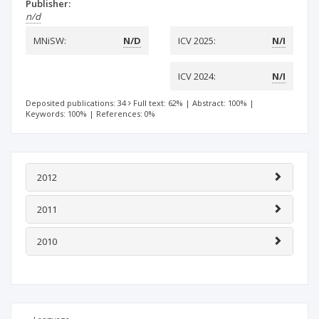
Publisher:
n/d
MNiSW:
N/D
ICV 2025:
N/I
ICV 2024:
N/I
Deposited publications: 34
Full text: 62%
|
Abstract: 100%
|
Keywords: 100%
|
References: 0%
2012
2011
2010