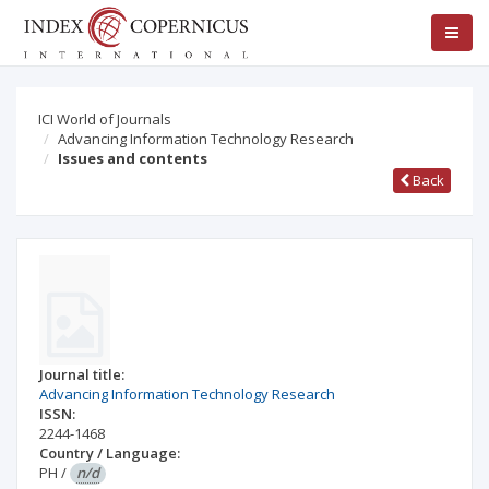
ICI World of Journals
Advancing Information Technology Research
Issues and contents
Back
Journal title:
Advancing Information Technology Research
ISSN:
2244-1468
Country / Language:
PH
/
n/d