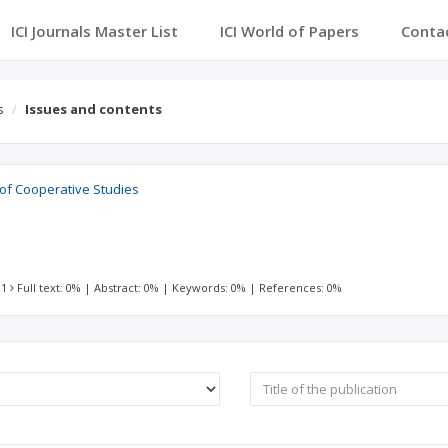
ICI Journals Master List
ICI World of Papers
Conta
s
Issues and contents
 of Cooperative Studies
 1
Full text: 0%
|
Abstract: 0%
|
Keywords: 0%
|
References: 0%