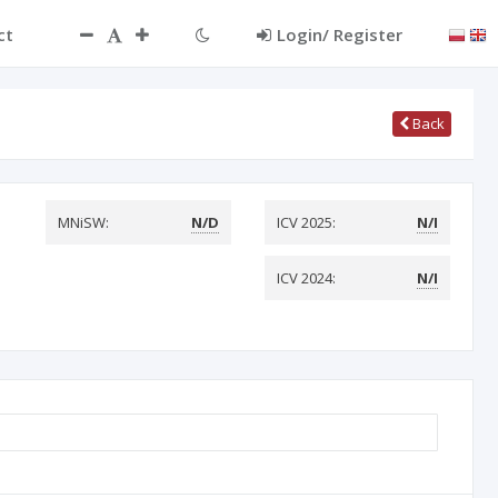
ct
Login/ Register
Back
MNiSW:
N/D
ICV 2025:
N/I
ICV 2024:
N/I