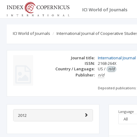
ICI World of Journals
ICI World of Journals
International Journal of Cooperative Studie
Journal title:
International Journal
ISSN:
2168-264X
Country / Language:
US
/
n/d
Publisher:
n/d
Deposited publications:
Language
2012