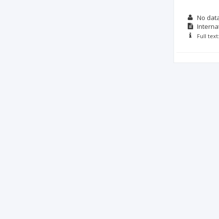
No dat
Interna
Full tex