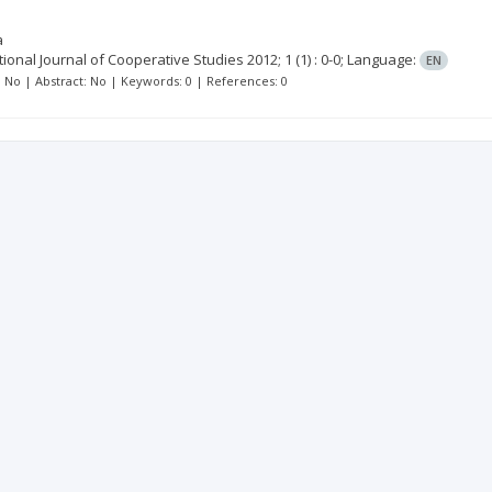
a
tional Journal of Cooperative Studies
2012; 1
(1)
: 0-0;
Language:
EN
t: No | Abstract: No | Keywords: 0 | References: 0