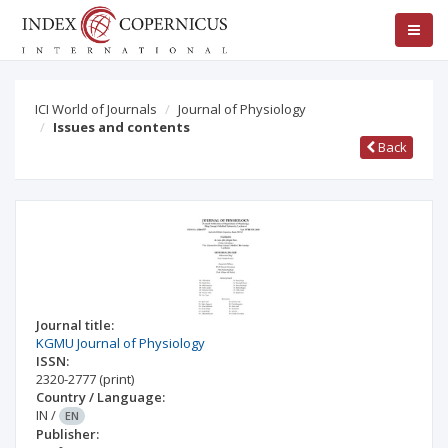
ICI World of Journals
Journal of Physiology
Issues and contents
Back
Journal title:
KGMU Journal of Physiology
ISSN:
2320-2777
(print)
Country / Language:
IN
/
EN
Publisher: