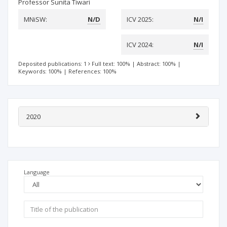
Professor Sunita Tiwari
MNiSW:
N/D
ICV 2025:
N/I
ICV 2024:
N/I
Deposited publications: 1
Full text: 100%
|
Abstract: 100%
|
Keywords: 100%
|
References: 100%
2020
Language