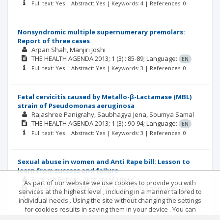
Full text: Yes | Abstract: Yes | Keywords: 4 | References: 0
Nonsyndromic multiple supernumerary premolars:
Report of three cases
Arpan Shah
Manjiri Joshi
THE HEALTH AGENDA
2013; 1
(3)
: 85-89;
Language:
EN
Full text: Yes | Abstract: Yes | Keywords: 3 | References: 0
Fatal cervicitis caused by Metallo-β-Lactamase (MBL)
strain of Pseudomonas aeruginosa
Rajashree Panigrahy
Saubhagya Jena
Soumya Samal
THE HEALTH AGENDA
2013; 1
(3)
: 90-94;
Language:
EN
Full text: Yes | Abstract: Yes | Keywords: 3 | References: 0
Sexual abuse in women and Anti Rape bill: Lesson to
learn from success and failure
Prakash Behere
Akshata Mulmule
As part of our website we use cookies to provide you with
THE HEALTH AGENDA
2013; 1
(2)
: 27-30;
Language:
EN
services at the highest level , including in a manner tailored to
Full text: Yes | Abstract: Yes | Keywords: 3 | References: 0
individual needs . Using the site without changing the settings
for cookies results in saving them in your device . You can
change cookies’ settings any time you want in your web