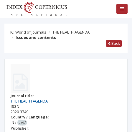
ICI World of Journals
THE HEALTH AGENDA
Issues and contents
Back
Journal title:
THE HEALTH AGENDA
ISSN:
2320-3749
Country / Language:
IN
/
n/d
Publisher: