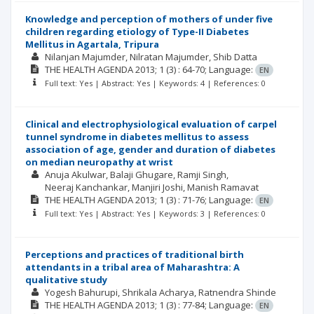
Knowledge and perception of mothers of under five
children regarding etiology of Type-II Diabetes
Mellitus in Agartala, Tripura
Nilanjan Majumder
Nilratan Majumder
Shib Datta
THE HEALTH AGENDA
2013; 1
(3)
: 64-70;
Language:
EN
Full text: Yes | Abstract: Yes | Keywords: 4 | References: 0
Clinical and electrophysiological evaluation of carpel
tunnel syndrome in diabetes mellitus to assess
association of age, gender and duration of diabetes
on median neuropathy at wrist
Anuja Akulwar
Balaji Ghugare
Ramji Singh
Neeraj Kanchankar
Manjiri Joshi
Manish Ramavat
THE HEALTH AGENDA
2013; 1
(3)
: 71-76;
Language:
EN
Full text: Yes | Abstract: Yes | Keywords: 3 | References: 0
Perceptions and practices of traditional birth
attendants in a tribal area of Maharashtra: A
qualitative study
Yogesh Bahurupi
Shrikala Acharya
Ratnendra Shinde
THE HEALTH AGENDA
2013; 1
(3)
: 77-84;
Language:
EN