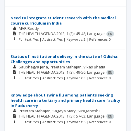
Need to integrate student research with the medical
course curriculum in India
MVR Reddy
THE HEALTH AGENDA
2013; 1
(3)
: 45-48;
Language:
EN
Full text: Yes | Abstract: Yes | Keywords: 2 | References: 0
Status of institutional delivery in the state of Odisha:
Challenges and opportunities
Saubhagya Jena
Preetam Mahajan
Vikas Bhatia
THE HEALTH AGENDA
2013; 1
(3)
: 49-56;
Language:
EN
Full text: Yes | Abstract: Yes | Keywords: 3 | References: 0
Knowledge about swine flu among patients seeking
health care in a tertiary and primary health care facility
in Puducherry
Preetam Mahajan
Sagaya Mary
Susiganesh E
THE HEALTH AGENDA
2013; 1
(3)
: 57-63;
Language:
EN
Full text: Yes | Abstract: Yes | Keywords: 5 | References: 0