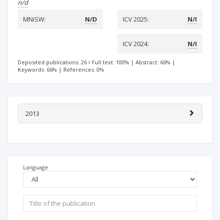
n/d
MNiSW:
N/D
ICV 2025:
N/I
ICV 2024:
N/I
Deposited publications: 26
Full text: 100%
|
Abstract: 66%
|
Keywords: 66%
|
References: 0%
2013
Language