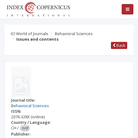
ICI World of Journals
Behavioral Sciences
Issues and contents
Back
Journal title:
Behavioral Sciences
ISSN:
2076-328X
(online)
Country / Language:
CH
/
n/d
Publisher: