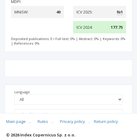
MDPI
MNiSW:
40
ICV 2025:
N/I
ICV 2024:
177.75
Deposited publications: 0
Full text: 0%
|
Abstract: 0%
|
Keywords: 0%
|
References: 0%
Language
Main page
.
Rules
.
Privacy policy
.
Return policy
© 2026 Index Copernicus Sp. z o.o.