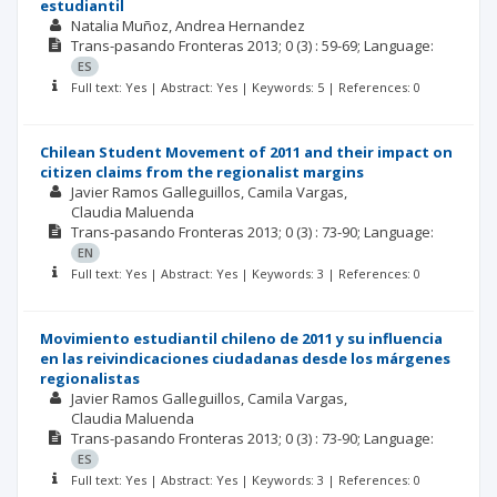
estudiantil
Natalia Muñoz
Andrea Hernandez
Trans-pasando Fronteras
2013; 0
(3)
: 59-69;
Language:
ES
Full text: Yes | Abstract: Yes | Keywords: 5 | References: 0
Chilean Student Movement of 2011 and their impact on
citizen claims from the regionalist margins
Javier Ramos Galleguillos
Camila Vargas
Claudia Maluenda
Trans-pasando Fronteras
2013; 0
(3)
: 73-90;
Language:
EN
Full text: Yes | Abstract: Yes | Keywords: 3 | References: 0
Movimiento estudiantil chileno de 2011 y su influencia
en las reivindicaciones ciudadanas desde los márgenes
regionalistas
Javier Ramos Galleguillos
Camila Vargas
Claudia Maluenda
Trans-pasando Fronteras
2013; 0
(3)
: 73-90;
Language:
ES
Full text: Yes | Abstract: Yes | Keywords: 3 | References: 0