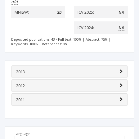
n/d
MNiSW:
20
ICV 2025:
N/I
ICV 2024:
N/I
Deposited publications: 43
Full text: 100%
|
Abstract: 75%
|
Keywords: 100%
|
References: 0%
2013
2012
2011
Language