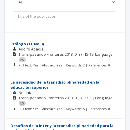
Prólogo (TF No.3)
Adolfo Abadía
Trans-pasando Fronteras
2013; 0
(3)
: 15-19;
Language:
ES
Full text: Yes | Abstract: Yes | Keywords: 2 | References: 0
La necesidad de la transdisciplinariedad en la
educación superior
No data
Trans-pasando Fronteras
2013; 0
(3)
: 23-30;
Language:
ES
Full text: Yes | Abstract: Yes | Keywords: 5 | References: 0
Desafíos de la inter y la transdisciplinariedad para la