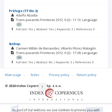
Prólogo (TF No.2)
Adolfo Abadía
Trans-pasando Fronteras
2012; 0
(2)
: 11-13;
Language:
ES
Full text: Yes | Abstract: Yes | Keywords: 3 | References: 0
&nbsp;
Carmen Millán de Benavides
Alberto Flórez Malagón
Trans-pasando Fronteras
2012; 0
(2)
: 17-28;
Language:
EN
Full text: Yes | Abstract: No | Keywords: 3 | References: 0
Main page
.
Rules
.
Privacy policy
.
Return policy
© 2026 Index Copernicus Sp. z o.o.
|<
<<
1
2
3
4
5
>>
>|
As part of our website we use cookies to provide you with