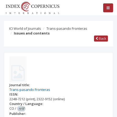
ICI World of Journals
Trans-pasando Fronteras
Issues and contents
Back
Journal title:
Trans-pasando Fronteras
ISSN:
2248-7212
(print)
,
2322-9152
(online)
Country / Language:
CO
/
n/d
Publisher: