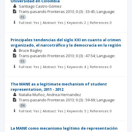
Universidad en Colombia
Santiago Castro-Gómez
Trans-pasando Fronteras
2013; 0
(3)
: 33-45;
Language:
ES
Full text: Yes | Abstract: Yes | Keywords: 2 | References: 0
Principales tendencias del siglo XXI en cuanto al crimen
organizado, el narcotráfico y la democracia en la región
Bruce Bagley
Trans-pasando Fronteras
2013; 0
(3)
: 47-54;
Language:
ES
Full text: Yes | Abstract: Yes | Keywords: 4 | References: 0
The MANE as a legitimate mechanism of student
representation, 2011 - 2012
Natalia Muñoz
Andrea Hernandez
Trans-pasando Fronteras
2013; 0
(3)
: 59-69;
Language:
EN
Full text: Yes | Abstract: Yes | Keywords: 5 | References: 0
La MANE como mecanismo legítimo de representación