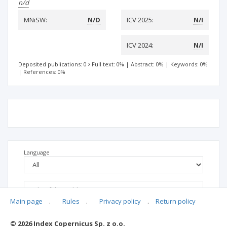
n/d
MNiSW:
N/D
ICV 2025:
N/I
ICV 2024:
N/I
Deposited publications: 0
Full text: 0%
|
Abstract: 0%
|
Keywords: 0%
|
References: 0%
Language
Main page
.
Rules
.
Privacy policy
.
Return policy
© 2026 Index Copernicus Sp. z o.o.