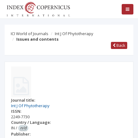
ICI World of Journals
Int J Of Phytotherapy
Issues and contents
Back
Journal title:
Int J Of Phytotherapy
ISSN:
2249-7730
Country / Language:
IN
/
n/d
Publisher: