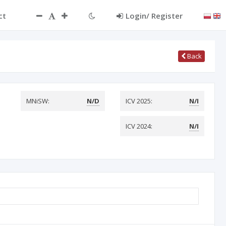
ct
Login/ Register
Back
MNiSW:
N/D
ICV 2025:
N/I
ICV 2024:
N/I