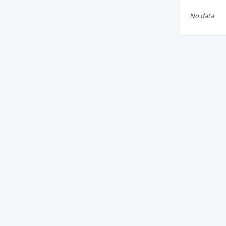
No data