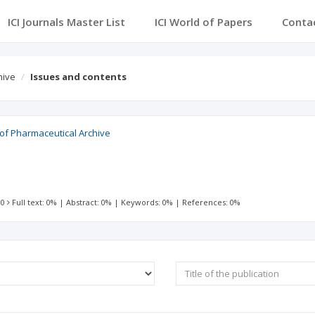
ICI Journals Master List
ICI World of Papers
Conta
hive
Issues and contents
 of Pharmaceutical Archive
 0
Full text: 0%
|
Abstract: 0%
|
Keywords: 0%
|
References: 0%