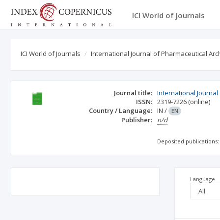
ICI World of Journals
ICI World of Journals
International Journal of Pharmaceutical Arc
Journal title:
International Journal
ISSN:
2319-7226
(online)
Country / Language:
IN
/
EN
Publisher:
n/d
Deposited publications:
Language