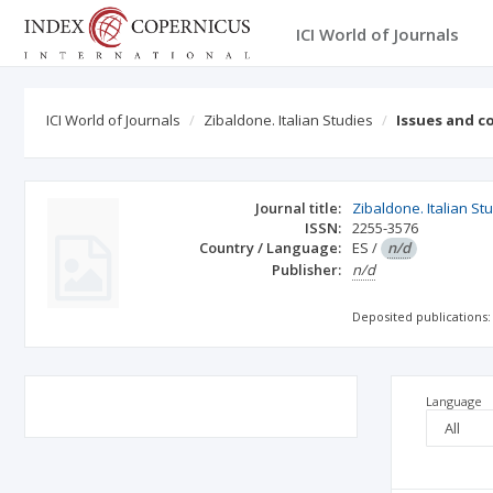
ICI World of Journals
ICI World of Journals
Zibaldone. Italian Studies
Issues and c
Journal title:
Zibaldone. Italian St
ISSN:
2255-3576
Country / Language:
ES
/
n/d
Publisher:
n/d
Deposited publications:
Language