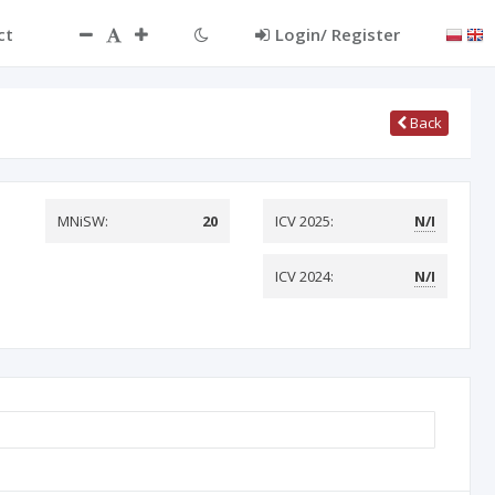
ct
Login/ Register
Back
MNiSW:
20
ICV 2025:
N/I
ICV 2024:
N/I