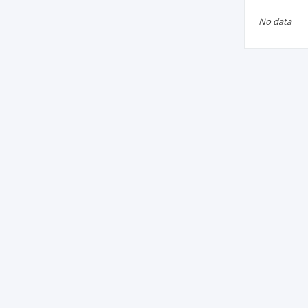
No data