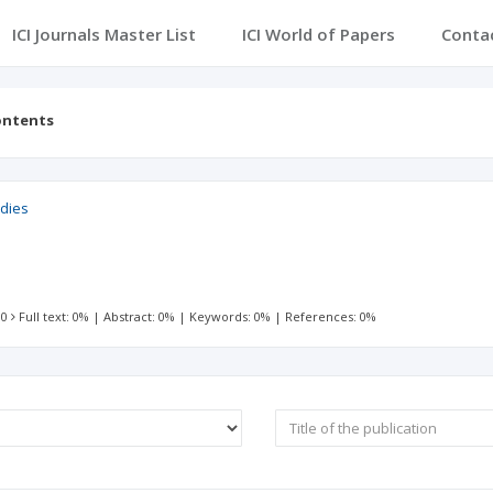
ICI Journals Master List
ICI World of Papers
Conta
ontents
udies
 0
Full text: 0%
|
Abstract: 0%
|
Keywords: 0%
|
References: 0%