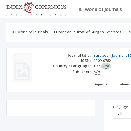
ICI World of Journals
ICI World of Journals
European Journal of Surgical Sciences
I
Journal title:
European Journal of 
ISSN:
1309-078X
Country / Language:
TR
/
n/d
Publisher:
n/d
Deposited publications:
Language