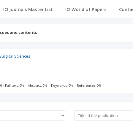
ICI Journals Master List
ICI World of Papers
Conta
ssues and contents
Surgical Sciences
 0
Full text: 0%
|
Abstract: 0%
|
Keywords: 0%
|
References: 0%