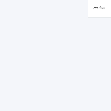
No data