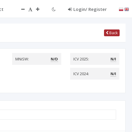
ct
Login/ Register
Back
MNiSW:
N/D
ICV 2025:
N/I
ICV 2024:
N/I