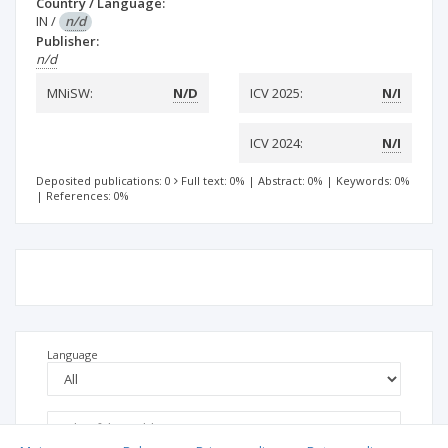
Country / Language:
IN
/
n/d
Publisher:
n/d
MNiSW:
N/D
ICV 2025:
N/I
ICV 2024:
N/I
Deposited publications: 0
Full text: 0%
|
Abstract: 0%
|
Keywords: 0%
|
References: 0%
Language