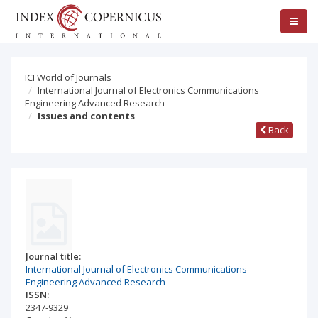
ICI World of Journals
International Journal of Electronics Communications
Engineering Advanced Research
Issues and contents
Back
Journal title:
International Journal of Electronics Communications
Engineering Advanced Research
ISSN:
2347-9329