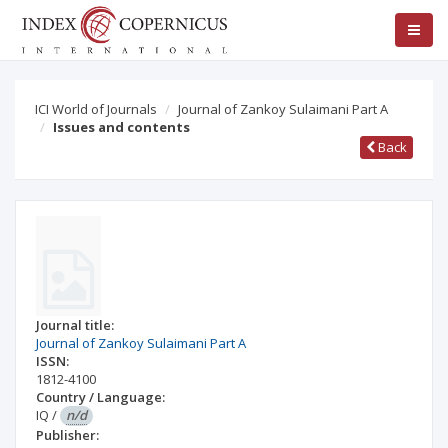
ICI World of Journals
Journal of Zankoy Sulaimani Part A
Issues and contents
Back
Journal title:
Journal of Zankoy Sulaimani Part A
ISSN:
1812-4100
Country / Language:
IQ
/
n/d
Publisher: