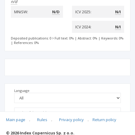
n/d
MNiSW:
N/D
ICV 2025:
N/I
ICV 2024:
N/I
Deposited publications: 0
Full text: 0%
|
Abstract: 0%
|
Keywords: 0%
|
References: 0%
Language
Main page
.
Rules
.
Privacy policy
.
Return policy
© 2026 Index Copernicus Sp. z o.o.