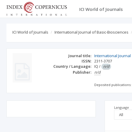
ICI World of Journals
ICI World of Journals
International Journal of Basic-Biosciences
Journal title:
International Journal
ISSN:
2311-3707
Country / Language:
IQ
/
n/d
Publisher:
n/d
Deposited publications:
Language