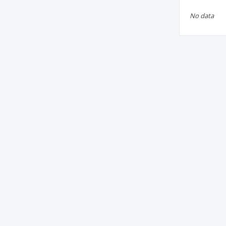
No data