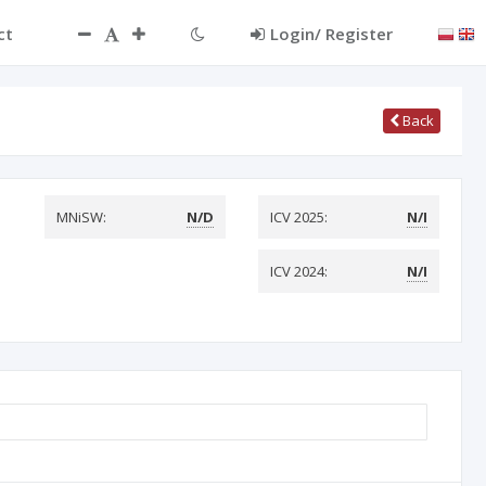
ct
Login/ Register
Back
MNiSW:
N/D
ICV 2025:
N/I
ICV 2024:
N/I