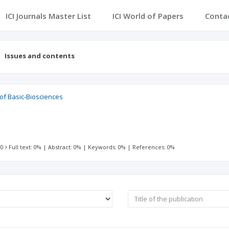
ICI Journals Master List
ICI World of Papers
Conta
Issues and contents
 of Basic-Biosciences
 0
Full text: 0%
|
Abstract: 0%
|
Keywords: 0%
|
References: 0%