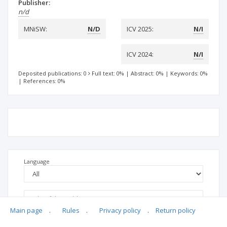
Publisher:
n/d
MNiSW:
N/D
ICV 2025:
N/I
ICV 2024:
N/I
Deposited publications: 0
Full text: 0%
|
Abstract: 0%
|
Keywords: 0%
|
References: 0%
Language
Main page
.
Rules
.
Privacy policy
.
Return policy