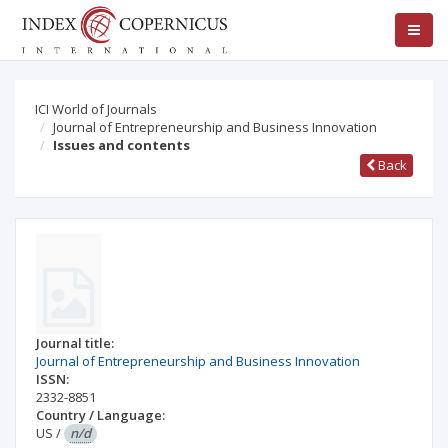
ICI World of Journals
Journal of Entrepreneurship and Business Innovation
Issues and contents
Back
Journal title:
Journal of Entrepreneurship and Business Innovation
ISSN:
2332-8851
Country / Language:
US
/
n/d