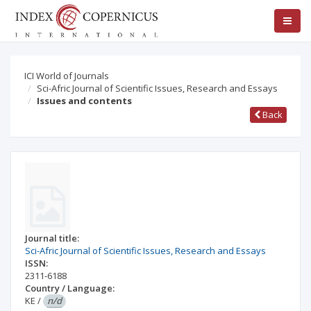
ICI World of Journals
Sci-Afric Journal of Scientific Issues, Research and Essays
Issues and contents
Back
Journal title:
Sci-Afric Journal of Scientific Issues, Research and Essays
ISSN:
2311-6188
Country / Language:
KE
/
n/d