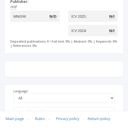
Publisher:
n/d
MNiSW:
N/D
ICV 2025:
N/I
ICV 2024:
N/I
Deposited publications: 0
Full text: 0%
|
Abstract: 0%
|
Keywords: 0%
|
References: 0%
Language
Main page
.
Rules
.
Privacy policy
.
Return policy