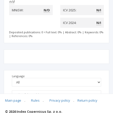
n/d
MNiSW:
N/D
ICV 2025:
N/I
ICV 2024:
N/I
Deposited publications: 0
Full text: 0%
|
Abstract: 0%
|
Keywords: 0%
|
References: 0%
Language
Main page
.
Rules
.
Privacy policy
.
Return policy
© 2026 Index Copernicus Sp. z o.o.