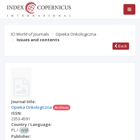
ICI World of Journals
Opieka Onkologiczna
Issues and contents
Back
Journal title:
Opieka Onkologiczna
Archival
ISSN:
2353-4591
Country / Language:
PL
/
n/d
Publisher: