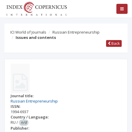
ICI World of Journals
Russian Entrepreneurship
Issues and contents
Back
Journal title:
Russian Entrepreneurship
ISSN:
1994-6937
Country / Language:
RU
/
n/d
Publisher: