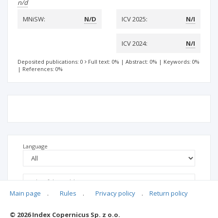
n/d
MNiSW:
N/D
ICV 2025:
N/I
ICV 2024:
N/I
Deposited publications: 0
Full text: 0%
|
Abstract: 0%
|
Keywords: 0%
|
References: 0%
Language
Main page
.
Rules
.
Privacy policy
.
Return policy
© 2026 Index Copernicus Sp. z o.o.