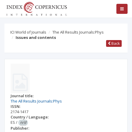
ICI World of Journals
The All Results Journals:Phys
Issues and contents
Back
Journal title:
The All Results Journals:Phys
ISSN:
2174-1417
Country / Language:
ES
/
n/d
Publisher: