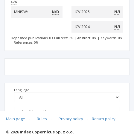
n/d
MNiSW:
N/D
ICV 2025:
N/I
ICV 2024:
N/I
Deposited publications: 0
Full text: 0%
|
Abstract: 0%
|
Keywords: 0%
|
References: 0%
Language
Main page
.
Rules
.
Privacy policy
.
Return policy
© 2026 Index Copernicus Sp. z o.o.