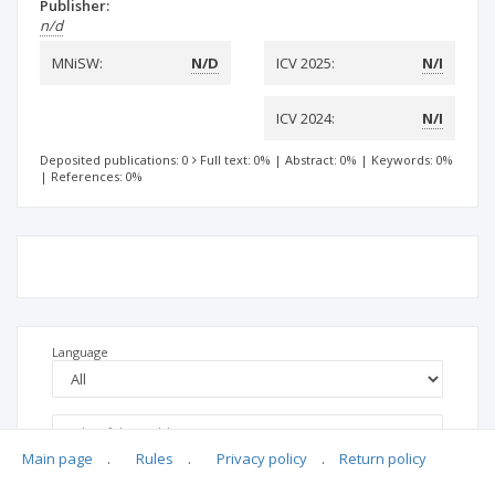
Publisher:
n/d
MNiSW:
N/D
ICV 2025:
N/I
ICV 2024:
N/I
Deposited publications: 0
Full text: 0%
|
Abstract: 0%
|
Keywords: 0%
|
References: 0%
Language
Main page
.
Rules
.
Privacy policy
.
Return policy