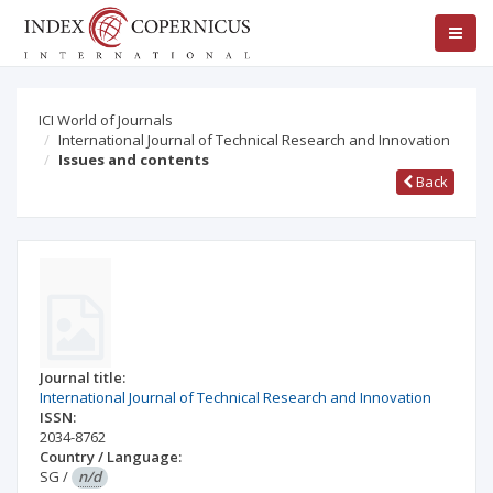
ICI World of Journals
International Journal of Technical Research and Innovation
Issues and contents
Back
Journal title:
International Journal of Technical Research and Innovation
ISSN:
2034-8762
Country / Language:
SG
/
n/d