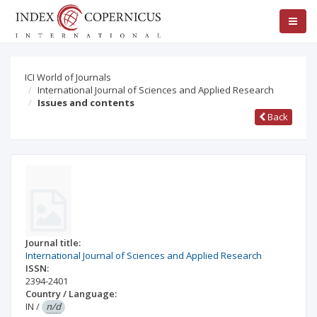
ICI World of Journals
International Journal of Sciences and Applied Research
Issues and contents
Back
Journal title:
International Journal of Sciences and Applied Research
ISSN:
2394-2401
Country / Language:
IN
/
n/d