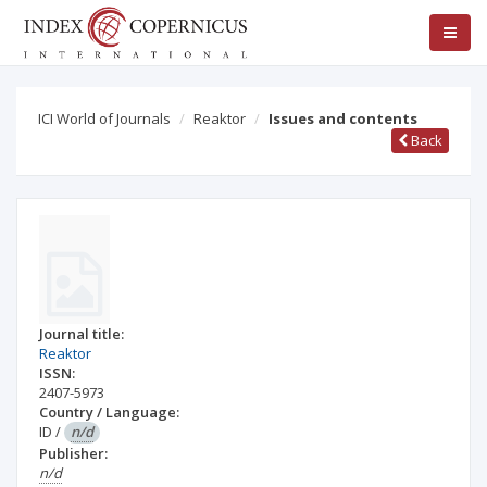
ICI World of Journals
Reaktor
Issues and contents
Back
Journal title:
Reaktor
ISSN:
2407-5973
Country / Language:
ID
/
n/d
Publisher:
n/d