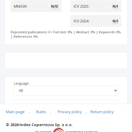
MNiSW:
N/D
ICV 2025:
N/I
ICV 2024:
N/I
Deposited publications: 0
Full text: 0%
|
Abstract: 0%
|
Keywords: 0%
|
References: 0%
Language
Main page
.
Rules
.
Privacy policy
.
Return policy
© 2026 Index Copernicus Sp. z o.o.
No data