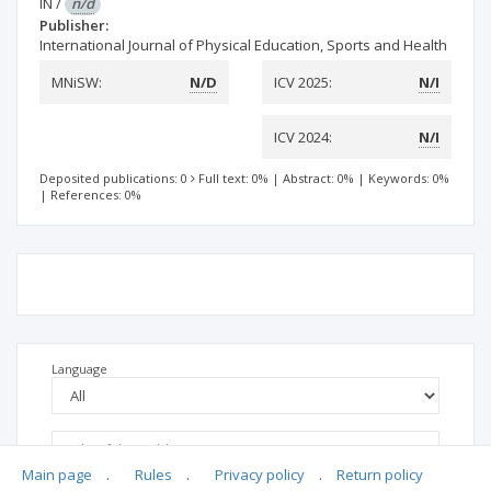
IN
/
n/d
Publisher:
International Journal of Physical Education, Sports and Health
MNiSW:
N/D
ICV 2025:
N/I
ICV 2024:
N/I
Deposited publications: 0
Full text: 0%
|
Abstract: 0%
|
Keywords: 0%
|
References: 0%
Language
Main page
.
Rules
.
Privacy policy
.
Return policy