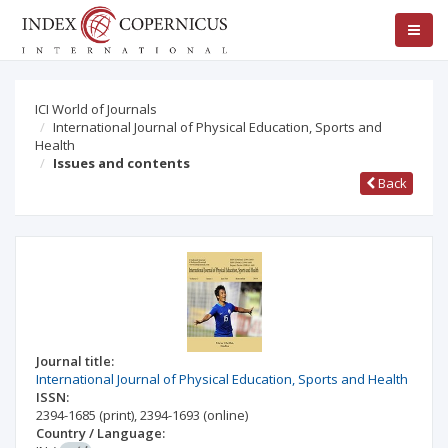
ICI World of Journals
International Journal of Physical Education, Sports and
Health
Issues and contents
Back
Journal title:
International Journal of Physical Education, Sports and Health
ISSN:
2394-1685
(print)
,
2394-1693
(online)
Country / Language: