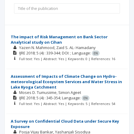
The impact of Risk Management on Bank Sector
Analytical study on Cihan
Yazen N. Mahmood
Zaid S. AL- Hamadany
IJRE
2018; 5
(4)
: 339-344;
DOI: ;
Language:
EN
Full text: Yes | Abstract: Yes | Keywords: 0 | References: 16
Assessment of Impacts of Climate Change on Hydro-
meteorological Ecosystem Services and Water Stress in
Lake Kyoga Catchment
Moses D. Tumusiime
Simon Ageet
IJRE
2018; 5
(4)
: 345-354;
Language:
EN
Full text: Yes | Abstract: Yes | Keywords: 5 | References: 54
A Survey on Confidential Cloud Data under Secure Key
Exposure
Pooja Vijay Bankar
Yashanjali Sisodiya