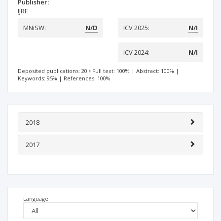
Publisher:
IJRE
MNiSW:
N/D
ICV 2025:
N/I
ICV 2024:
N/I
Deposited publications: 20
Full text: 100%
|
Abstract: 100%
|
Keywords: 95%
|
References: 100%
2018
2017
Language