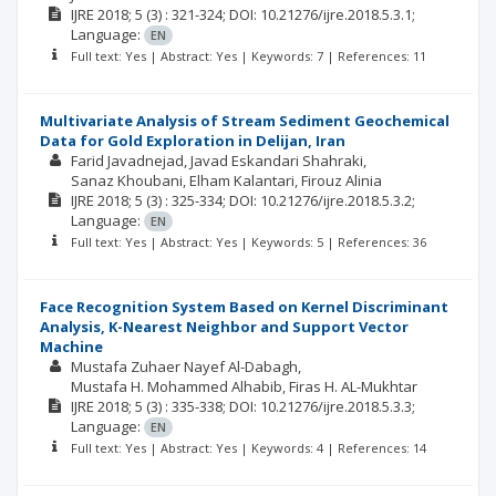
IJRE
2018; 5
(3)
: 321-324;
DOI: 10.21276/ijre.2018.5.3.1;
Language:
EN
Full text: Yes | Abstract: Yes | Keywords: 7 | References: 11
Multivariate Analysis of Stream Sediment Geochemical
Data for Gold Exploration in Delijan, Iran
Farid Javadnejad
Javad Eskandari Shahraki
Sanaz Khoubani
Elham Kalantari
Firouz Alinia
IJRE
2018; 5
(3)
: 325-334;
DOI: 10.21276/ijre.2018.5.3.2;
Language:
EN
Full text: Yes | Abstract: Yes | Keywords: 5 | References: 36
Face Recognition System Based on Kernel Discriminant
Analysis, K-Nearest Neighbor and Support Vector
Machine
Mustafa Zuhaer Nayef Al-Dabagh
Mustafa H. Mohammed Alhabib
Firas H. AL-Mukhtar
IJRE
2018; 5
(3)
: 335-338;
DOI: 10.21276/ijre.2018.5.3.3;
Language:
EN
Full text: Yes | Abstract: Yes | Keywords: 4 | References: 14