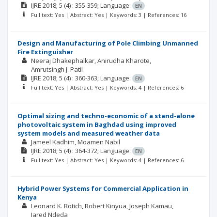
IJRE
2018; 5
(4)
: 355-359;
Language:
EN
Full text: Yes | Abstract: Yes | Keywords: 3 | References: 16
Design and Manufacturing of Pole Climbing Unmanned
Fire Extinguisher
Neeraj Dhakephalkar
Anirudha Kharote
Amrutsingh J. Patil
IJRE
2018; 5
(4)
: 360-363;
Language:
EN
Full text: Yes | Abstract: Yes | Keywords: 4 | References: 6
Optimal sizing and techno-economic of a stand-alone
photovoltaic system in Baghdad using improved
system models and measured weather data
Jameel Kadhim
Moamen Nabil
IJRE
2018; 5
(4)
: 364-372;
Language:
EN
Full text: Yes | Abstract: Yes | Keywords: 4 | References: 6
Hybrid Power Systems for Commercial Application in
Kenya
Leonard K. Rotich
Robert Kinyua
Joseph Kamau
Jared Ndeda