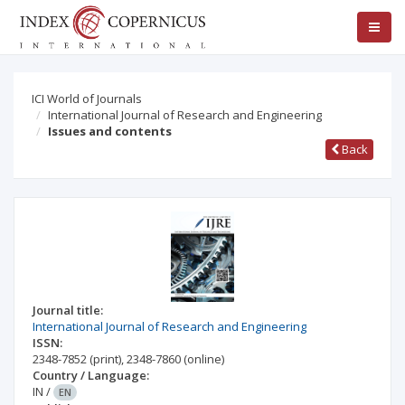
ICI World of Journals
International Journal of Research and Engineering
Issues and contents
Back
Journal title:
International Journal of Research and Engineering
ISSN:
2348-7852
(print)
,
2348-7860
(online)
Country / Language:
IN
/
EN