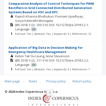
Comparative Analysis of Control Techniques for PWM
Rectifiers in Grid Connected Distributed Generation
Systems Based on VOC and DPC
Rajesh Khanna Bhuthukuri
Poonam Upadhyay
Surya Kalavathi Munagala
IJRE
2018; 5
(2)
: 303-310;
DOI: 10.21276/ijre.2018.5.2.1;
Language:
EN
Full text: Yes | Abstract: Yes | Keywords: 4 | References: 12
Application of Big Data in Decision Making for
Emergency Healthcare Management
Kelvin Tak Yiu Leung
Anne Stevenson
IJRE
2018; 5
(2)
: 311-314;
DOI: 10.21276/ijre.2018.5.2.2;
Language:
EN
Full text: Yes | Abstract: Yes | Keywords: 4 | References: 7
Main page
.
Rules
.
Privacy policy
.
Return policy
© 2026 Index Copernicus Sp. z o.o.
|<
<<
1
2
>>
>|