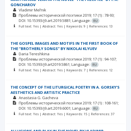
GONCHAROV
Vladimir Mel’nik
Проблемы исторической поэтики
2019; 17
(1)
: 78-93;
DOI: 10.15393/j9.art.2019.5881;
Language:
RU
Full text: Yes | Abstract: Yes | Keywords: 9 | References: 13
THE GOSPEL IMAGES AND MOTIFS IN THE FIRST BOOK OF
THE “BROTHERLY SONGS” BY NIKOLAI KLYUEV
Daria Tereshkina
Проблемы исторической поэтики
2019; 17
(1)
: 94-107;
DOI: 10.15393/j9.art2019.5861;
Language:
RU
Full text: Yes | Abstract: Yes | Keywords: 7 | References: 12
THE CONCEPT OF THE LITURGICAL POETRY IN A. GORSKY’S
AESTHETICS AND ARTISTIC PRACTICE
Anastasia G. Gacheva
Проблемы исторической поэтики
2019; 17
(1)
: 108-161;
DOI: 10.15393/j9.art.2019.6001;
Language:
RU
Full text: Yes | Abstract: Yes | Keywords: 15 | References: 37