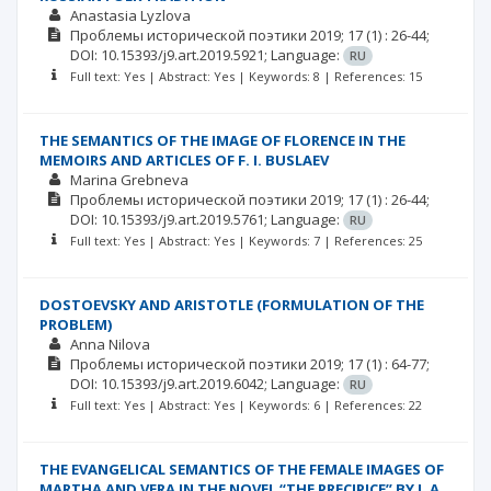
Anastasia Lyzlova
Проблемы исторической поэтики
2019; 17
(1)
: 26-44;
DOI: 10.15393/j9.art.2019.5921;
Language:
RU
Full text: Yes | Abstract: Yes | Keywords: 8 | References: 15
THE SEMANTICS OF THE IMAGE OF FLORENCE IN THE
MEMOIRS AND ARTICLES OF F. I. BUSLAEV
Marina Grebneva
Проблемы исторической поэтики
2019; 17
(1)
: 26-44;
DOI: 10.15393/j9.art.2019.5761;
Language:
RU
Full text: Yes | Abstract: Yes | Keywords: 7 | References: 25
DOSTOEVSKY AND ARISTOTLE (FORMULATION OF THE
PROBLEM)
Anna Nilova
Проблемы исторической поэтики
2019; 17
(1)
: 64-77;
DOI: 10.15393/j9.art.2019.6042;
Language:
RU
Full text: Yes | Abstract: Yes | Keywords: 6 | References: 22
THE EVANGELICAL SEMANTICS OF THE FEMALE IMAGES OF
MARTHA AND VERA IN THE NOVEL “THE PRECIPICE” BY I. A.