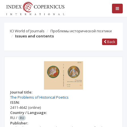
ICI World of Journals
Проблемы исторической поэтики
Issues and contents
Back
Journal title:
The Problems of Historical Poetics
ISSN:
2411-4642
(online)
Country / Language:
RU
/
RU
Publisher: