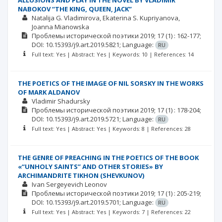
ALLUSIONS AND PLAY IN THE NOVEL BY VLADIMIR
NABOKOV “THE KING, QUEEN, JACK”
Natalija G. Vladimirova
Ekaterina S. Kupriyanova
Joanna Mianowska
Проблемы исторической поэтики
2019; 17
(1)
: 162-177;
DOI: 10.15393/j9.art.2019.5821;
Language:
RU
Full text: Yes | Abstract: Yes | Keywords: 10 | References: 14
THE POETICS OF THE IMAGE OF NIL SORSKY IN THE WORKS
OF MARK ALDANOV
Vladimir Shadursky
Проблемы исторической поэтики
2019; 17
(1)
: 178-204;
DOI: 10.15393/j9.art.2019.5721;
Language:
RU
Full text: Yes | Abstract: Yes | Keywords: 8 | References: 28
THE GENRE OF PREACHING IN THE POETICS OF THE BOOK
«“UNHOLY SAINTS” AND OTHER STORIES» BY
ARCHIMANDRITE TIKHON (SHEVKUNOV)
Ivan Sergeyevich Leonov
Проблемы исторической поэтики
2019; 17
(1)
: 205-219;
DOI: 10.15393/j9.art.2019.5701;
Language:
RU
Full text: Yes | Abstract: Yes | Keywords: 7 | References: 22