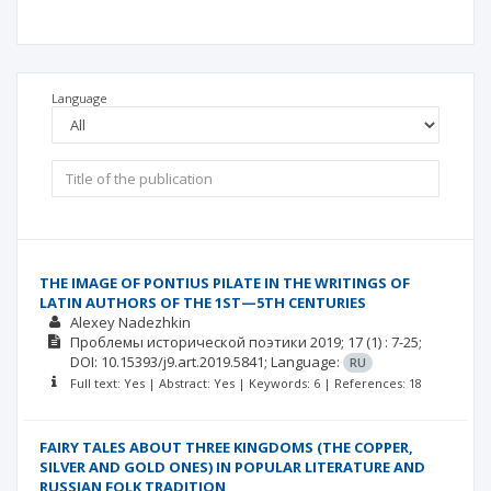
Language
THE IMAGE OF PONTIUS PILATE IN THE WRITINGS OF
LATIN AUTHORS OF THE 1ST—5TH CENTURIES
Alexey Nadezhkin
Проблемы исторической поэтики
2019; 17
(1)
: 7-25;
DOI: 10.15393/j9.art.2019.5841;
Language:
RU
Full text: Yes | Abstract: Yes | Keywords: 6 | References: 18
FAIRY TALES ABOUT THREE KINGDOMS (THE COPPER,
SILVER AND GOLD ONES) IN POPULAR LITERATURE AND
RUSSIAN FOLK TRADITION