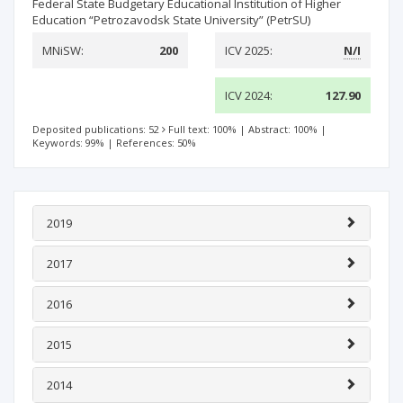
Federal State Budgetary Educational Institution of Higher
Education “Petrozavodsk State University” (PetrSU)
MNiSW:
200
ICV 2025:
N/I
ICV 2024:
127.90
Deposited publications: 52
Full text: 100%
|
Abstract: 100%
|
Keywords: 99%
|
References: 50%
2019
2017
2016
2015
2014