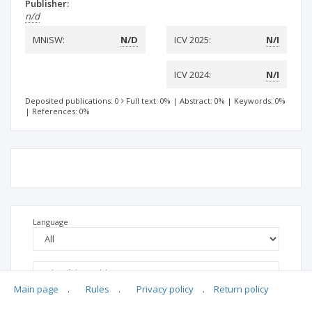
Publisher:
n/d
MNiSW:
N/D
ICV 2025:
N/I
ICV 2024:
N/I
Deposited publications: 0
Full text: 0%
|
Abstract: 0%
|
Keywords: 0%
|
References: 0%
Language
Main page
.
Rules
.
Privacy policy
.
Return policy