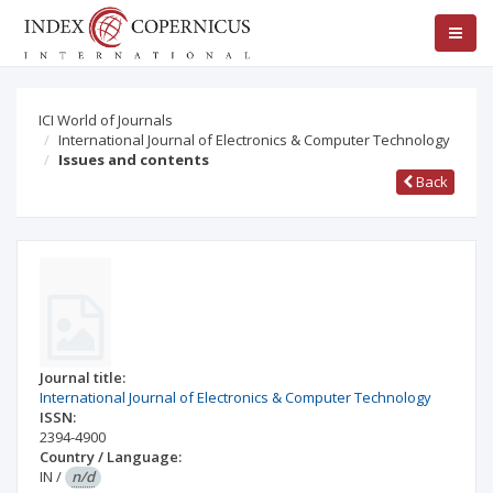
ICI World of Journals
International Journal of Electronics & Computer Technology
Issues and contents
Back
Journal title:
International Journal of Electronics & Computer Technology
ISSN:
2394-4900
Country / Language:
IN
/
n/d