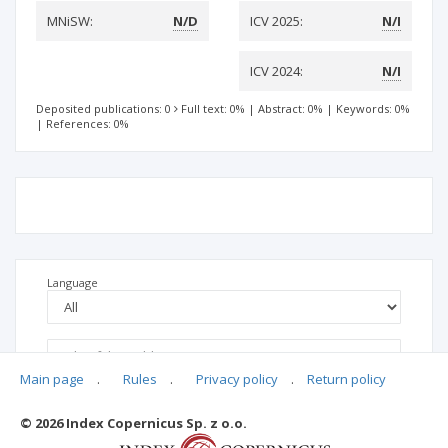
MNiSW:
N/D
ICV 2025:
N/I
ICV 2024:
N/I
Deposited publications: 0
Full text: 0%
|
Abstract: 0%
|
Keywords: 0%
|
References: 0%
Language
Main page
.
Rules
.
Privacy policy
.
Return policy
© 2026 Index Copernicus Sp. z o.o.
No data