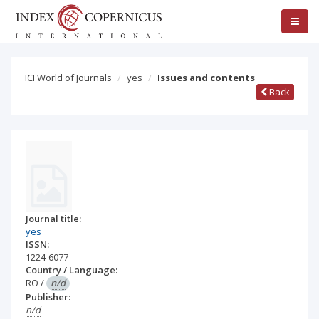
ICI World of Journals
yes
Issues and contents
Back
Journal title:
yes
ISSN:
1224-6077
Country / Language:
RO
/
n/d
Publisher:
n/d