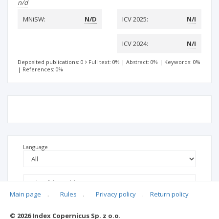
n/d
MNiSW:
N/D
ICV 2025:
N/I
ICV 2024:
N/I
Deposited publications: 0
Full text: 0%
|
Abstract: 0%
|
Keywords: 0%
|
References: 0%
Language
Main page
.
Rules
.
Privacy policy
.
Return policy
© 2026 Index Copernicus Sp. z o.o.