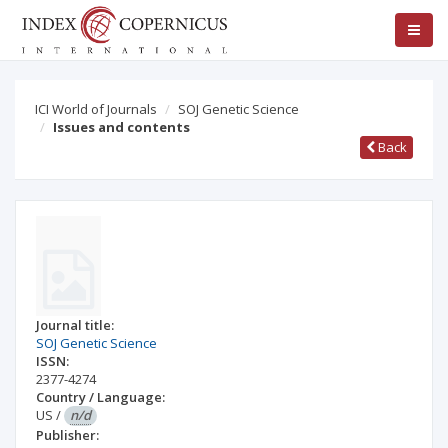
ICI World of Journals
SOJ Genetic Science
Issues and contents
Back
Journal title:
SOJ Genetic Science
ISSN:
2377-4274
Country / Language:
US
/
n/d
Publisher: