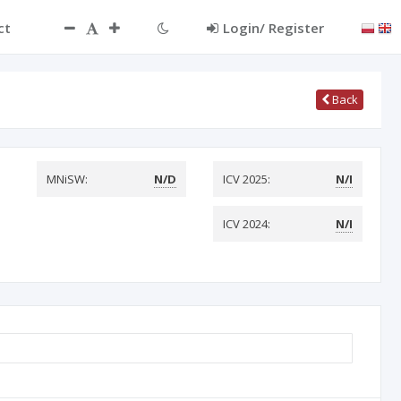
ct
Login/ Register
Back
MNiSW:
N/D
ICV 2025:
N/I
ICV 2024:
N/I