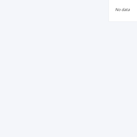
No data