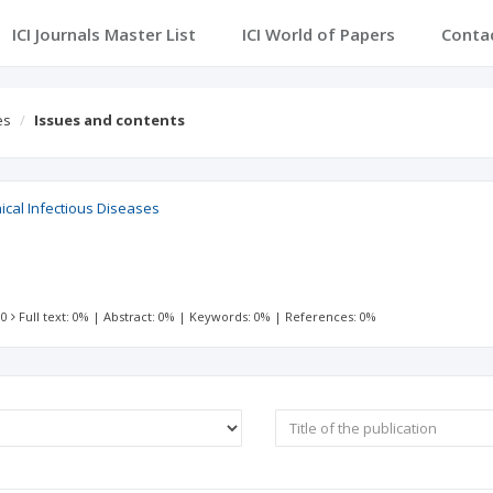
ICI Journals Master List
ICI World of Papers
Conta
es
Issues and contents
inical Infectious Diseases
 0
Full text: 0%
|
Abstract: 0%
|
Keywords: 0%
|
References: 0%