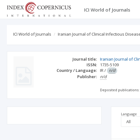
ICI World of Journals
ICI World of Journals
Iranian Journal of Clinical Infectious Diseas
Journal title:
Iranian Journal of Cl
ISSN:
1735-5109
Country / Language:
IR
/
n/d
Publisher:
n/d
Deposited publications:
Language