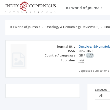
ICI World of Journals
ICI World of Journals
Oncology & Hematology Review (US)
Iss
Journal title:
Oncology & Hematolo
ISSN:
2052-3823
Country / Language:
GB
/
n/d
Publisher:
n/d
Deposited publications:
Language