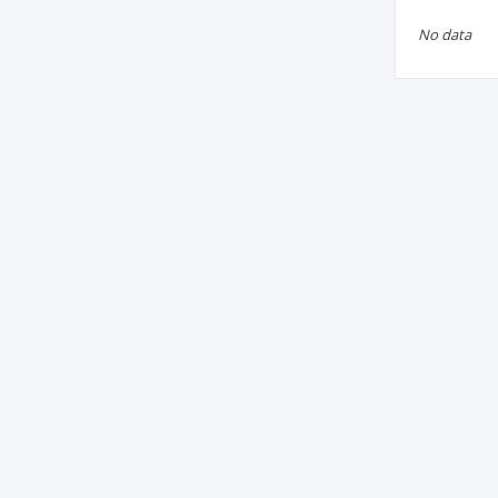
No data