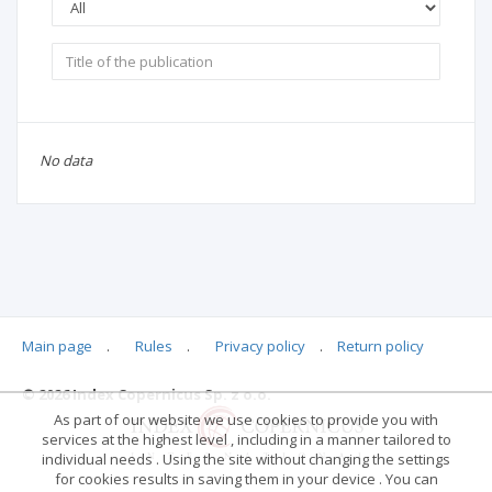
No data
Main page
.
Rules
.
Privacy policy
.
Return policy
© 2026 Index Copernicus Sp. z o.o.
As part of our website we use cookies to provide you with
services at the highest level , including in a manner tailored to
individual needs . Using the site without changing the settings
for cookies results in saving them in your device . You can