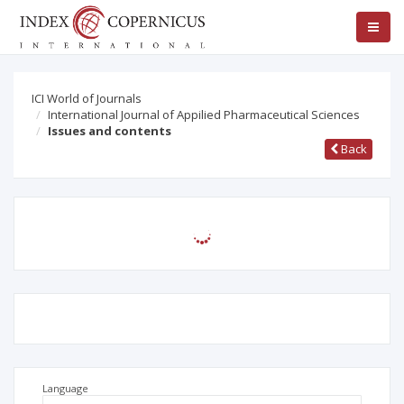
ICI World of Journals
International Journal of Appilied Pharmaceutical Sciences
Issues and contents
Back
Language