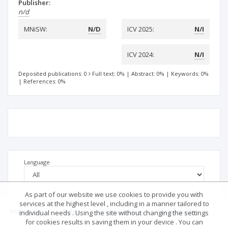
Publisher:
n/d
MNiSW:
N/D
ICV 2025:
N/I
ICV 2024:
N/I
Deposited publications: 0
Full text: 0%
|
Abstract: 0%
|
Keywords: 0%
|
References: 0%
Language
As part of our website we use cookies to provide you with
services at the highest level , including in a manner tailored to
Main page
.
Rules
.
Privacy policy
.
Return policy
individual needs . Using the site without changing the settings
for cookies results in saving them in your device . You can