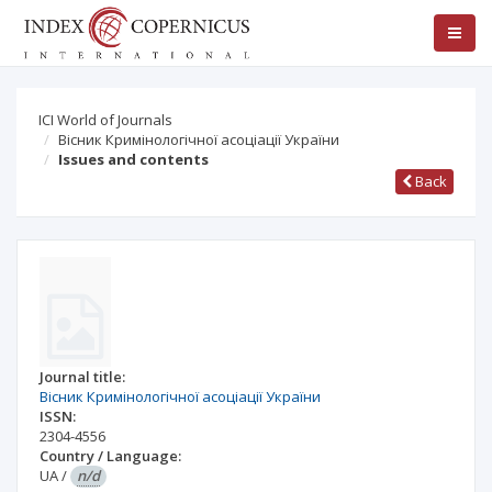
ICI World of Journals
Вісник Кримінологічної асоціації України
Issues and contents
Back
Journal title:
Вісник Кримінологічної асоціації України
ISSN:
2304-4556
Country / Language:
UA
/
n/d