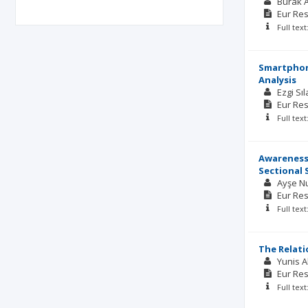
Burak 
Eur Res
Full tex
Smartphone
Analysis
Ezgi Sı
Eur Res
Full tex
Awareness,
Sectional 
Ayşe N
Eur Res
Full tex
The Relat
Yunis 
Eur Res
Full tex