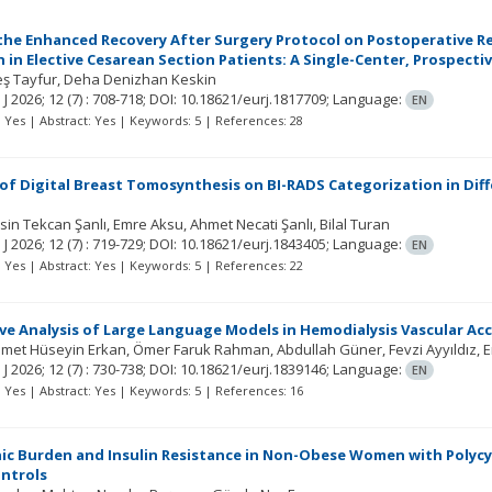
 the Enhanced Recovery After Surgery Protocol on Postoperative R
 in Elective Cesarean Section Patients: A Single-Center, Prospecti
leş Tayfur
Deha Denizhan Keskin
 J
2026; 12
(7)
: 708-718;
DOI: 10.18621/eurj.1817709;
Language:
EN
t: Yes | Abstract: Yes | Keywords: 5 | References: 28
 of Digital Breast Tomosynthesis on BI-RADS Categorization in Diff
sin Tekcan Şanlı
Emre Aksu
Ahmet Necati Şanlı
Bilal Turan
 J
2026; 12
(7)
: 719-729;
DOI: 10.18621/eurj.1843405;
Language:
EN
t: Yes | Abstract: Yes | Keywords: 5 | References: 22
e Analysis of Large Language Models in Hemodialysis Vascular Acc
et Hüseyin Erkan
Ömer Faruk Rahman
Abdullah Güner
Fevzi Ayyıldız
E
 J
2026; 12
(7)
: 730-738;
DOI: 10.18621/eurj.1839146;
Language:
EN
t: Yes | Abstract: Yes | Keywords: 5 | References: 16
c Burden and Insulin Resistance in Non-Obese Women with Polycy
ntrols