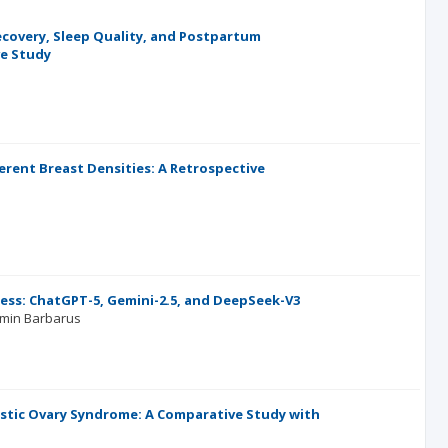
ecovery, Sleep Quality, and Postpartum
ve Study
erent Breast Densities: A Retrospective
ess: ChatGPT-5, Gemini-2.5, and DeepSeek-V3
min Barbarus
stic Ovary Syndrome: A Comparative Study with