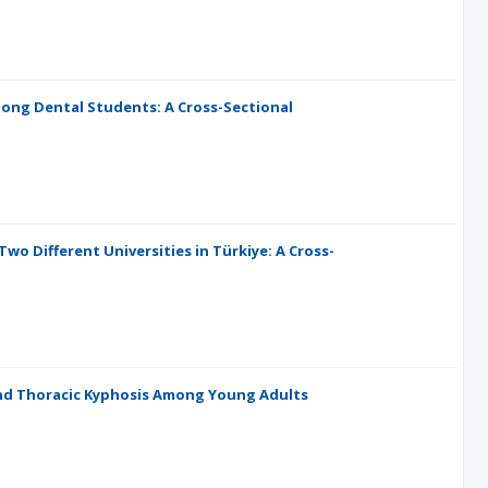
ong Dental Students: A Cross-Sectional
 Different Universities in Türkiye: A Cross-
nd Thoracic Kyphosis Among Young Adults