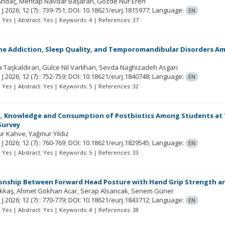
Andaç
Mehtap Navdar Başaran
Gözde Nur Eren
 J
2026; 12
(7)
: 739-751;
DOI: 10.18621/eurj.1815977;
Language:
EN
t: Yes | Abstract: Yes | Keywords: 4 | References: 37
 Addiction, Sleep Quality, and Temporomandibular Disorders Am
la Taşkaldıran
Gülce Nil Varlıhan
Sevda Naghizadeh Asgari
 J
2026; 12
(7)
: 752-759;
DOI: 10.18621/eurj.1840748;
Language:
EN
t: Yes | Abstract: Yes | Keywords: 5 | References: 32
 Knowledge and Consumption of Postbiotics Among Students at Two
Survey
ur Kahve
Yağmur Yıldız
 J
2026; 12
(7)
: 760-769;
DOI: 10.18621/eurj.1829545;
Language:
EN
t: Yes | Abstract: Yes | Keywords: 5 | References: 33
ionship Between Forward Head Posture with Hand Grip Strength a
Akkaş
Ahmet Gökhan Acar
Serap Alsancak
Senem Güner
 J
2026; 12
(7)
: 770-779;
DOI: 10.18621/eurj.1843712;
Language:
EN
t: Yes | Abstract: Yes | Keywords: 4 | References: 38