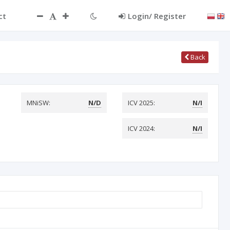
ct
Login/ Register
Back
MNiSW:
N/D
ICV 2025:
N/I
ICV 2024:
N/I