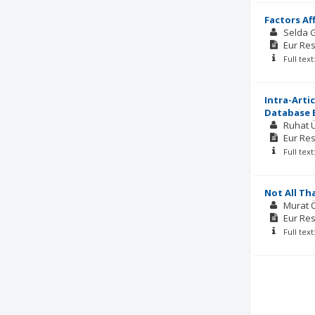
Factors Af
Selda 
Eur Res
Full tex
Intra-Arti
Database B
Ruhat 
Eur Res
Full tex
Not All Th
Murat 
Eur Res
Full tex