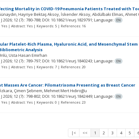
fecting Mortality in COVID-19 Pneumonia Patients Treated with To
Günaydın
Hayriye Bektaş Aksoy
İskender Aksoy
Abdülbaki Elmas
Ahmet 
 J
2026; 12
(7)
: 780-788;
DOI: 10.18621/eurj.1829791;
Language:
EN
t: Yes | Abstract: Yes | Keywords: 5 | References: 16
cular Platelet-Rich Plasma, Hyaluronic Acid, and Mesenchymal Stem Ce
ibliometric Analysis
Ünlü
Usta Hasan Emirhan
 J
2026; 12
(7)
: 789-797;
DOI: 10.18621/eurj.1840243;
Language:
EN
t: Yes | Abstract: Yes | Keywords: 7 | References: 20
at Masses Are Cancer: Pilomatrixoma Presenting as Breast Cancer
Özkara
Çimen Şebnem
Mehmet Mert Hıdıroğlu
 J
2026; 12
(7)
: 798-802;
DOI: 10.18621/eurj.1842449;
Language:
EN
t: Yes | Abstract: Yes | Keywords: 0 | References: 23
|<
<<
1
2
3
4
5