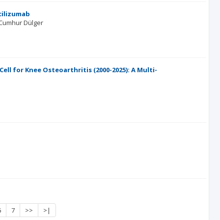
cilizumab
Cumhur Dülger
ll for Knee Osteoarthritis (2000-2025): A Multi-
6
7
>>
>|