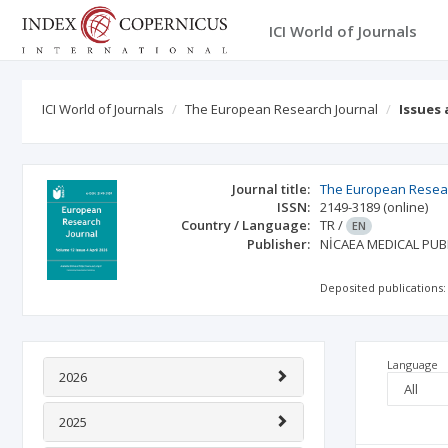
ICI World of Journals
ICI World of Journals
The European Research Journal
Issues
Journal title:
The European Resear
ISSN:
2149-3189
(online)
Country / Language:
TR
/
EN
Publisher:
NİCAEA MEDICAL PUB
Deposited publications:
Language
2026
2025