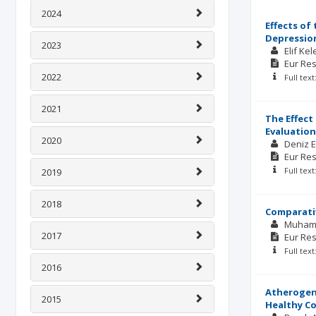
2024
Effects of
Depression
2023
Elif Ke
Eur Res
2022
Full tex
2021
The Effect
Evaluation
2020
Deniz E
Eur Res
Full tex
2019
2018
Comparativ
Muhamm
2017
Eur Res
Full tex
2016
Atherogeni
2015
Healthy Co