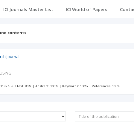
ICI Journals Master List
ICI World of Papers
Conta
 and contents
ch Journal
LISING
 1182
Full text: 80%
|
Abstract: 100%
|
Keywords: 100%
|
References: 100%