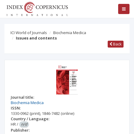
ICI World of Journals
Biochemia Medica
Issues and contents
Back
Journal title:
Biochemia Medica
ISSN:
1330-0962
(print)
,
1846-7482
(online)
Country / Language:
HR
/
n/d
Publisher: