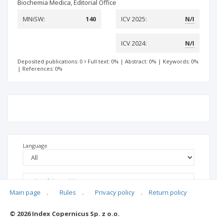
Biochemia Medica, Editorial Office
MNiSW:
140
ICV 2025:
N/I
ICV 2024:
N/I
Deposited publications: 0
Full text: 0%
|
Abstract: 0%
|
Keywords: 0%
|
References: 0%
Language
Main page
.
Rules
.
Privacy policy
.
Return policy
© 2026 Index Copernicus Sp. z o.o.