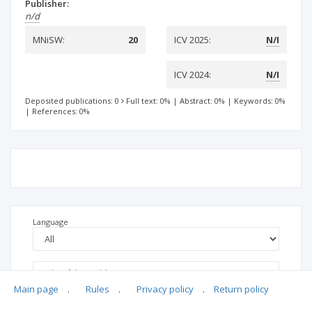
Publisher:
n/d
MNiSW:
20
ICV 2025:
N/I
ICV 2024:
N/I
Deposited publications: 0
Full text: 0%
|
Abstract: 0%
|
Keywords: 0%
|
References: 0%
Language
Main page
.
Rules
.
Privacy policy
.
Return policy