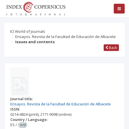
ICI World of Journals
Ensayos. Revista de la Facultad de Educación de Albacete
Issues and contents
Back
Journal title:
Ensayos. Revista de la Facultad de Educación de Albacete
ISSN:
0214-4824
(print)
,
2171-9098
(online)
Country / Language:
ES
/
n/d