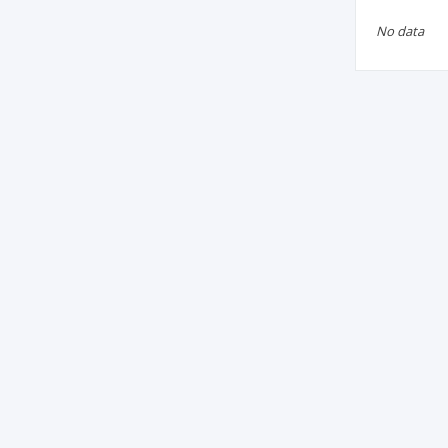
No data