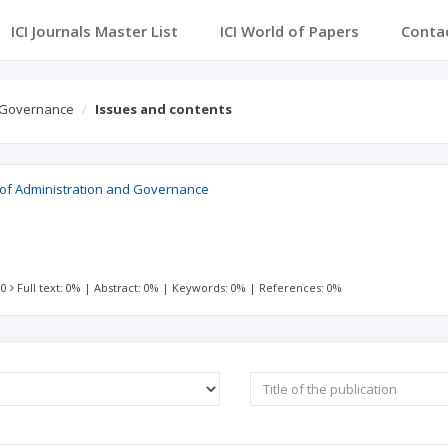
ICI Journals Master List
ICI World of Papers
Conta
d Governance
Issues and contents
l of Administration and Governance
 0
Full text: 0%
|
Abstract: 0%
|
Keywords: 0%
|
References: 0%