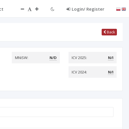
ct
Login/ Register
Back
MNiSW:
N/D
ICV 2025:
N/I
ICV 2024:
N/I