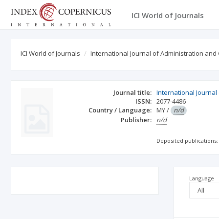
ICI World of Journals
ICI World of Journals
International Journal of Administration an
Journal title:
International Journa
ISSN:
2077-4486
Country / Language:
MY
/
n/d
Publisher:
n/d
Deposited publications:
Language