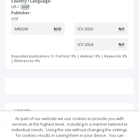
Country / Language:
UA
/
n/d
Publisher:
n/d
MNiSW:
N/D
ICV 2025:
N/I
ICV 2024:
N/I
Deposited publications: 0
Full text: 0%
|
Abstract: 0%
|
Keywords: 0%
|
References: 0%
Language
As part of our website we use cookies to provide you with
services at the highest level , including in a manner tailored to
individual needs . Using the site without changing the settings
for cookies results in saving them in your device . You can