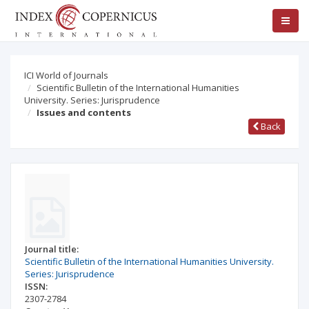
ICI World of Journals
Scientific Bulletin of the International Humanities
University. Series: Jurisprudence
Issues and contents
Back
Journal title:
Scientific Bulletin of the International Humanities University.
Series: Jurisprudence
ISSN:
2307-2784