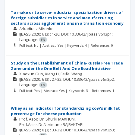
To make or to serve-industrial specialization drivers of
foreign subsidiaries in service and manufacturing
sectors across agglomerations in a transition economy
Arkadiusz Mironko
IJBASS
2020; 6
(3)
: 1-26;
DOI: 10.33642/ijbass.v6n3p1;
Language:
EN
Full text: No | Abstract: Yes | Keywords: 4 | References: 0
Study on the Establishment of China-Russia Free Trade
Zone under the One Belt And One Road Initiative
Xiaoxun Guo
Xiang Li
Feifei Wang
IJBASS
2020; 6
(3)
: 27-32;
DOI: 10.33642/ijbass.v6n3p2;
Language:
EN
Full text: Yes | Abstract: Yes | Keywords: 3 | References: 1
Whey as an indicator for standardizing cow’s milk fat
percentage for cheese production
Prof. Asoc. Dr. Shurki MAXHUNI
Prof.Asiss.Dr.Nerimane BAJRAKTARI
IJBASS
2020; 6
(3)
: 33-39;
DOI: 10.33642/ijbass.v6n3p3;