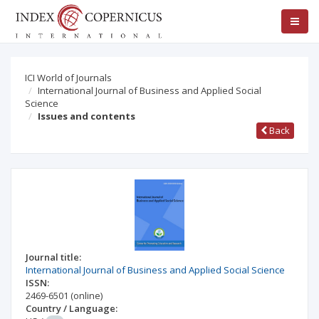
ICI World of Journals
International Journal of Business and Applied Social
Science
Issues and contents
Back
Journal title:
International Journal of Business and Applied Social Science
ISSN:
2469-6501
(online)
Country / Language: