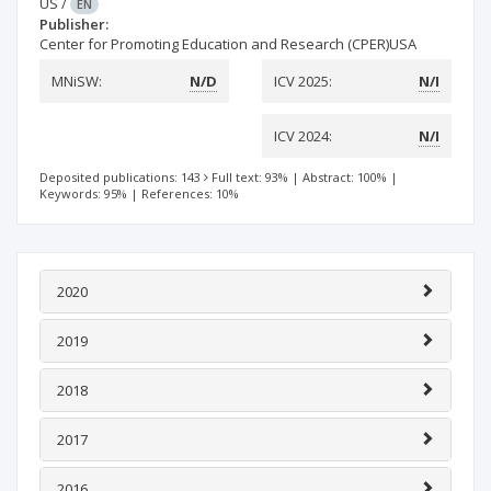
US
/
EN
Publisher:
Center for Promoting Education and Research (CPER)USA
MNiSW:
N/D
ICV 2025:
N/I
ICV 2024:
N/I
Deposited publications: 143
Full text: 93%
|
Abstract: 100%
|
Keywords: 95%
|
References: 10%
2020
2019
2018
2017
2016