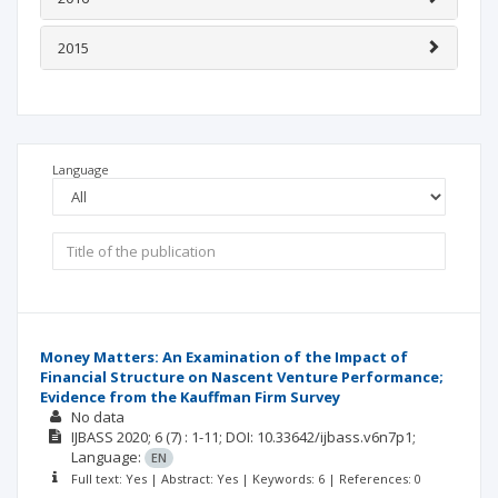
2015
Language
Money Matters: An Examination of the Impact of
Financial Structure on Nascent Venture Performance;
Evidence from the Kauffman Firm Survey
No data
IJBASS
2020; 6
(7)
: 1-11;
DOI: 10.33642/ijbass.v6n7p1;
Language:
EN
Full text: Yes | Abstract: Yes | Keywords: 6 | References: 0