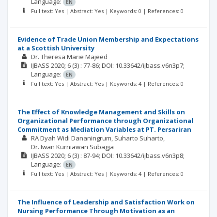
Language:
EN
Full text: Yes | Abstract: Yes | Keywords: 0 | References: 0
Evidence of Trade Union Membership and Expectations
at a Scottish University
Dr. Theresa Marie Majeed
IJBASS
2020; 6
(3)
: 77-86;
DOI: 10.33642/ijbass.v6n3p7;
Language:
EN
Full text: Yes | Abstract: Yes | Keywords: 4 | References: 0
The Effect of Knowledge Management and Skills on
Organizational Performance through Organizational
Commitment as Mediation Variables at PT. Persariran
RA Dyah Widi Dananingrum
Suharto Suharto
Dr. Iwan Kurniawan Subagja
IJBASS
2020; 6
(3)
: 87-94;
DOI: 10.33642/ijbass.v6n3p8;
Language:
EN
Full text: Yes | Abstract: Yes | Keywords: 4 | References: 0
The Influence of Leadership and Satisfaction Work on
Nursing Performance Through Motivation as an