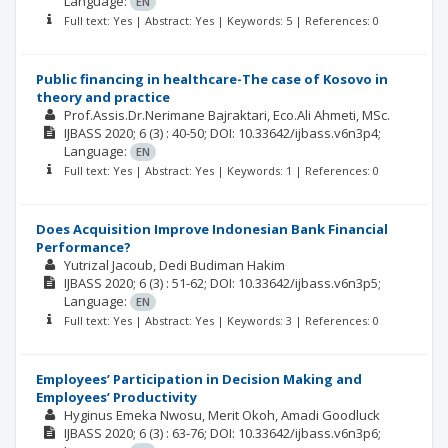
Language:
EN
Full text: Yes | Abstract: Yes | Keywords: 5 | References: 0
Public financing in healthcare-The case of Kosovo in
theory and practice
Prof.Assis.Dr.Nerimane Bajraktari
Eco.Ali Ahmeti, MSc.
IJBASS
2020; 6
(3)
: 40-50;
DOI: 10.33642/ijbass.v6n3p4;
Language:
EN
Full text: Yes | Abstract: Yes | Keywords: 1 | References: 0
Does Acquisition Improve Indonesian Bank Financial
Performance?
Yutrizal Jacoub
Dedi Budiman Hakim
IJBASS
2020; 6
(3)
: 51-62;
DOI: 10.33642/ijbass.v6n3p5;
Language:
EN
Full text: Yes | Abstract: Yes | Keywords: 3 | References: 0
Employees’ Participation in Decision Making and
Employees’ Productivity
Hyginus Emeka Nwosu
Merit Okoh
Amadi Goodluck
IJBASS
2020; 6
(3)
: 63-76;
DOI: 10.33642/ijbass.v6n3p6;