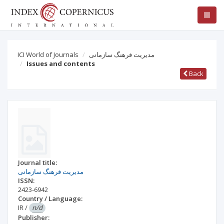
ICI World of Journals
مدیریت فرهنگ سازمانی
Issues and contents
Back
Journal title:
مدیریت فرهنگ سازمانی
ISSN:
2423-6942
Country / Language:
IR
/
n/d
Publisher: