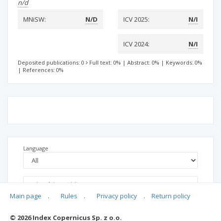
n/d
MNiSW:
N/D
ICV 2025:
N/I
ICV 2024:
N/I
Deposited publications: 0
Full text: 0%
|
Abstract: 0%
|
Keywords: 0%
|
References: 0%
Language
Main page
.
Rules
.
Privacy policy
.
Return policy
© 2026 Index Copernicus Sp. z o.o.