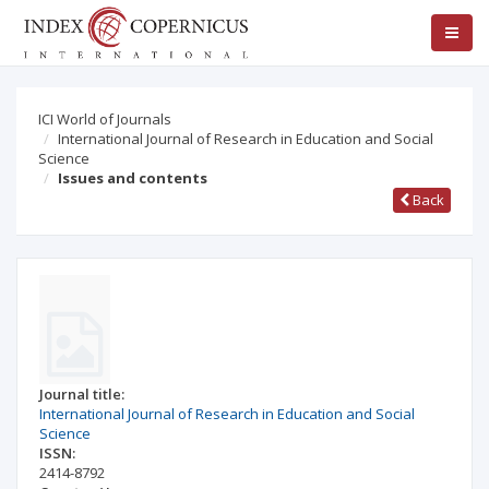
ICI World of Journals
International Journal of Research in Education and Social
Science
Issues and contents
Back
Journal title:
International Journal of Research in Education and Social
Science
ISSN:
2414-8792