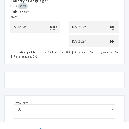
Country / Language:
PK
/
n/d
Publisher:
n/d
MNiSW:
N/D
ICV 2025:
N/I
ICV 2024:
N/I
Deposited publications: 0
Full text: 0%
|
Abstract: 0%
|
Keywords: 0%
|
References: 0%
Language