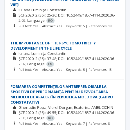
VIEŢII
Iuliana Luminiţa Constantin
ȘCF
2020; 2
(36)
: 25-36;
DOI: 10.52449/1857-4114.2020.36-
2.02;
Language:
RO
Full text: Yes | Abstract: Yes | Keywords: 5 | References: 18
THE IMPORTANCE OF THE PSYCHOMOTRICITY
DEVELOPMENT IN THE LIFE CYCLE
Iuliana Luminiţa Constantin
ȘCF
2020; 2
(36)
: 37-48;
DOI: 10.52449/1857-4114.2020.36-
2.02;
Language:
EN
Full text: Yes | Abstract: Yes | Keywords: 5 | References: 18
FORMAREA COMPETENŢELOR ANTREPRENORIALE LA
SPORTIVII DE PERFORMANŢĂ PENTRU DEZVOLTAREA
MEDIULUI DE AFACERI ÎN REPUBLICA MOLDOVA (CADRU
CONSTATATIV)
Ghenadie Popa
Viorel Dorgan
Ecaterina AMELICICHIN
ȘCF
2020; 2
(36)
: 49-55;
DOI: 10.52449/1857-4114.2020.36-
2.03;
Language:
RO
Full text: Yes | Abstract: Yes | Keywords: 7 | References: 8