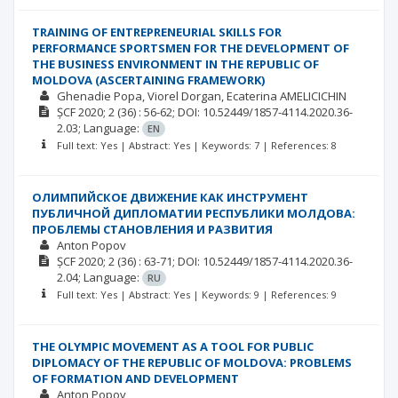
TRAINING OF ENTREPRENEURIAL SKILLS FOR
PERFORMANCE SPORTSMEN FOR THE DEVELOPMENT OF
THE BUSINESS ENVIRONMENT IN THE REPUBLIC OF
MOLDOVA (ASCERTAINING FRAMEWORK)
Ghenadie Popa
Viorel Dorgan
Ecaterina AMELICICHIN
ȘCF
2020; 2
(36)
: 56-62;
DOI: 10.52449/1857-4114.2020.36-
2.03;
Language:
EN
Full text: Yes | Abstract: Yes | Keywords: 7 | References: 8
ОЛИМПИЙСКОЕ ДВИЖЕНИЕ КАК ИНСТРУМЕНТ
ПУБЛИЧНОЙ ДИПЛОМАТИИ РЕСПУБЛИКИ МОЛДОВА:
ПРОБЛЕМЫ СТАНОВЛЕНИЯ И РАЗВИТИЯ
Anton Popov
ȘCF
2020; 2
(36)
: 63-71;
DOI: 10.52449/1857-4114.2020.36-
2.04;
Language:
RU
Full text: Yes | Abstract: Yes | Keywords: 9 | References: 9
THE OLYMPIC MOVEMENT AS A TOOL FOR PUBLIC
DIPLOMACY OF THE REPUBLIC OF MOLDOVA: PROBLEMS
OF FORMATION AND DEVELOPMENT
Anton Popov