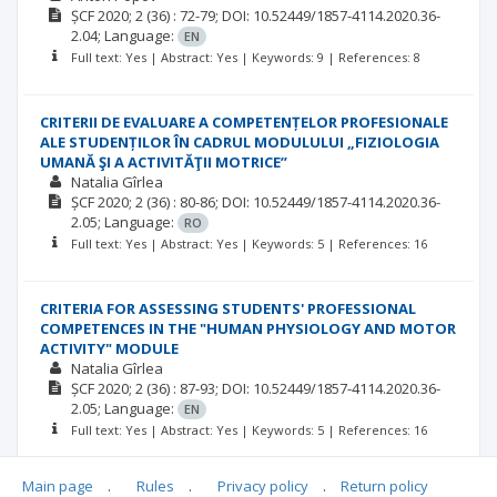
ȘCF
2020; 2
(36)
: 72-79;
DOI: 10.52449/1857-4114.2020.36-
2.04;
Language:
EN
Full text: Yes | Abstract: Yes | Keywords: 9 | References: 8
CRITERII DE EVALUARE A COMPETENȚELOR PROFESIONALE
ALE STUDENȚILOR ÎN CADRUL MODULULUI „FIZIOLOGIA
UMANĂ ŞI A ACTIVITĂŢII MOTRICE”
Natalia Gîrlea
ȘCF
2020; 2
(36)
: 80-86;
DOI: 10.52449/1857-4114.2020.36-
2.05;
Language:
RO
Full text: Yes | Abstract: Yes | Keywords: 5 | References: 16
CRITERIA FOR ASSESSING STUDENTS' PROFESSIONAL
COMPETENCES IN THE "HUMAN PHYSIOLOGY AND MOTOR
ACTIVITY" MODULE
Natalia Gîrlea
ȘCF
2020; 2
(36)
: 87-93;
DOI: 10.52449/1857-4114.2020.36-
2.05;
Language:
EN
Full text: Yes | Abstract: Yes | Keywords: 5 | References: 16
Main page
.
Rules
.
Privacy policy
.
Return policy