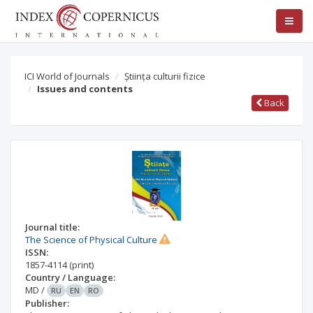
ICI World of Journals
Știința culturii fizice
Issues and contents
Back
Journal title:
The Science of Physical Culture
ISSN:
1857-4114
(print)
Country / Language:
MD
/
RU
EN
RO
Publisher: