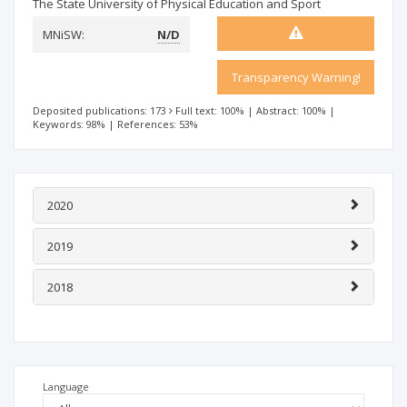
The State University of Physical Education and Sport
MNiSW:
N/D
Transparency Warning!
Deposited publications: 173
Full text: 100%
|
Abstract: 100%
|
Keywords: 98%
|
References: 53%
2020
2019
2018
Language