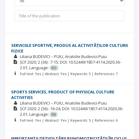
SERVICIILE SPORTIVE, PRODUS AL ACTIVITĂȚILOR CULTURII
FIZICE
Liliana BUDEVICI – PUIU
Anatolie Budevici-Puiu
ȘCF
2020; 2
(36)
: 7-15;
DOI: 10.52449/1857-4114.2020.36-
2.01;
Language:
RO
Full text: Yes | Abstract: Yes | Keywords: 5 | References: 7
SPORTS SERVICES, PRODUCT OF PHYSICAL CULTURE
ACTIVITIES
Liliana BUDEVICI – PUIU
Anatolie Budevici-Puiu
ȘCF
2020; 2
(36)
: 16-24;
DOI: 10.52449/1857-4114.2020.36-
2.01;
Language:
EN
Full text: Yes | Abstract: Yes | Keywords: 5 | References: 6
IMPORTANŢA DEZVOLTĂRII PSIHOMOTRICITĂŢII ÎN CICLUL