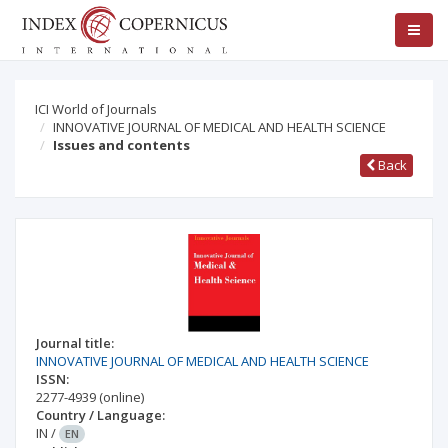
ICI World of Journals
INNOVATIVE JOURNAL OF MEDICAL AND HEALTH SCIENCE
Issues and contents
Back
Journal title:
INNOVATIVE JOURNAL OF MEDICAL AND HEALTH SCIENCE
ISSN:
2277-4939
(online)
Country / Language:
IN
/
EN