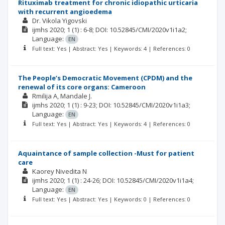
Rituximab treatment for chronic idiopathic urticaria
with recurrent angioedema
Dr. Vikola Yigovski
ijmhs
2020; 1
(1)
: 6-8;
DOI: 10.52845/CMI/2020v1i1a2;
Language:
EN
Full text: Yes | Abstract: Yes | Keywords: 4 | References: 0
The People’s Democratic Movement (CPDM) and the
renewal of its core organs: Cameroon
Rmilija A
Mandale J.
ijmhs
2020; 1
(1)
: 9-23;
DOI: 10.52845/CMI/2020v1i1a3;
Language:
EN
Full text: Yes | Abstract: Yes | Keywords: 4 | References: 0
Aquaintance of sample collection -Must for patient
care
Kaorey Nivedita N
ijmhs
2020; 1
(1)
: 24-26;
DOI: 10.52845/CMI/2020v1i1a4;
Language:
EN
Full text: Yes | Abstract: Yes | Keywords: 0 | References: 0