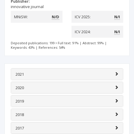
Publisher:
innovative journal
MNiSW:
N/D
ICV 2025:
N/I
ICV 2024:
N/I
Deposited publications: 199
Full text: 91%
|
Abstract: 99%
|
Keywords: 43%
|
References: 54%
2021
2020
2019
2018
2017