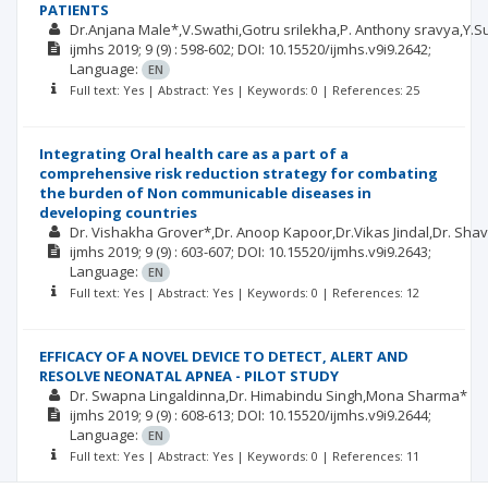
PATIENTS
Dr.Anjana Male*,V.Swathi,Gotru srilekha,P. Anthony sravya,Y.S
ijmhs
2019; 9
(9)
: 598-602;
DOI: 10.15520/ijmhs.v9i9.2642;
Language:
EN
Full text: Yes | Abstract: Yes | Keywords: 0 | References: 25
Integrating Oral health care as a part of a
comprehensive risk reduction strategy for combating
the burden of Non communicable diseases in
developing countries
Dr. Vishakha Grover*,Dr. Anoop Kapoor,Dr.Vikas Jindal,Dr. Sha
ijmhs
2019; 9
(9)
: 603-607;
DOI: 10.15520/ijmhs.v9i9.2643;
Language:
EN
Full text: Yes | Abstract: Yes | Keywords: 0 | References: 12
EFFICACY OF A NOVEL DEVICE TO DETECT, ALERT AND
RESOLVE NEONATAL APNEA - PILOT STUDY
Dr. Swapna Lingaldinna,Dr. Himabindu Singh,Mona Sharma*
ijmhs
2019; 9
(9)
: 608-613;
DOI: 10.15520/ijmhs.v9i9.2644;
Language:
EN
Full text: Yes | Abstract: Yes | Keywords: 0 | References: 11