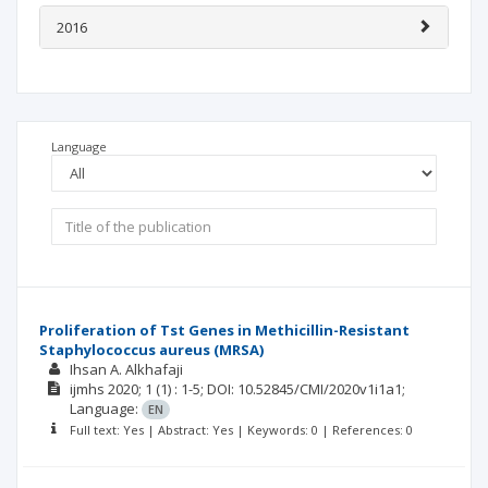
2016
Language
Proliferation of Tst Genes in Methicillin-Resistant
Staphylococcus aureus (MRSA)
Ihsan A. Alkhafaji
ijmhs
2020; 1
(1)
: 1-5;
DOI: 10.52845/CMI/2020v1i1a1;
Language:
EN
Full text: Yes | Abstract: Yes | Keywords: 0 | References: 0