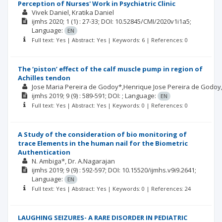
Perception of Nurses' Work in Psychiatric Clinic
Vivek Daniel
Kratika Daniel
ijmhs
2020; 1
(1)
: 27-33;
DOI: 10.52845/CMI/2020v1i1a5;
Language:
EN
Full text: Yes | Abstract: Yes | Keywords: 6 | References: 0
The ‘piston’ effect of the calf muscle pump in region of
Achilles tendon
Jose Maria Pereira de Godoy*,Henrique Jose Pereira de Godoy
ijmhs
2019; 9
(9)
: 589-591;
DOI: ;
Language:
EN
Full text: Yes | Abstract: Yes | Keywords: 0 | References: 0
A Study of the consideration of bio monitoring of
trace Elements in the human nail for the Biometric
Authentication
N. Ambiga*, Dr. A.Nagarajan
ijmhs
2019; 9
(9)
: 592-597;
DOI: 10.15520/ijmhs.v9i9.2641;
Language:
EN
Full text: Yes | Abstract: Yes | Keywords: 0 | References: 24
LAUGHING SEIZURES- A RARE DISORDER IN PEDIATRIC