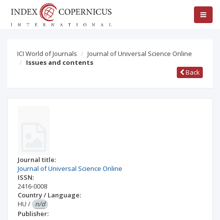
ICI World of Journals
Journal of Universal Science Online
Issues and contents
Back
Journal title:
Journal of Universal Science Online
ISSN:
2416-0008
Country / Language:
HU
/
n/d
Publisher: