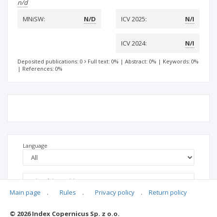
n/d
MNiSW:
N/D
ICV 2025:
N/I
ICV 2024:
N/I
Deposited publications: 0
Full text: 0%
|
Abstract: 0%
|
Keywords: 0%
|
References: 0%
Language
Main page
.
Rules
.
Privacy policy
.
Return policy
© 2026 Index Copernicus Sp. z o.o.