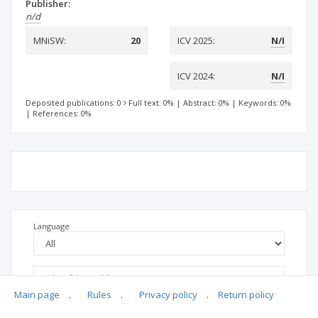
Publisher:
n/d
MNiSW:
20
ICV 2025:
N/I
ICV 2024:
N/I
Deposited publications: 0
Full text: 0%
|
Abstract: 0%
|
Keywords: 0%
|
References: 0%
Language
Main page
.
Rules
.
Privacy policy
.
Return policy