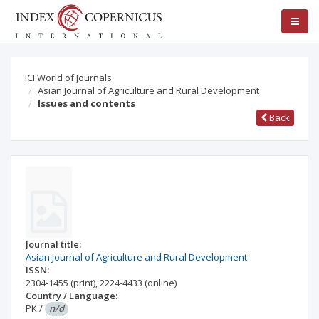
ICI World of Journals
Asian Journal of Agriculture and Rural Development
Issues and contents
Back
Journal title:
Asian Journal of Agriculture and Rural Development
ISSN:
2304-1455
(print)
,
2224-4433
(online)
Country / Language:
PK
/
n/d