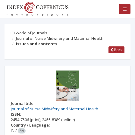
ICI World of Journals
Journal of Nurse Midwifery and Maternal Health
Issues and contents
Back
Journal title:
Journal of Nurse Midwifery and Maternal Health
ISSN:
2454-7506
(print)
,
2455-8389
(online)
Country / Language:
IN
/
EN