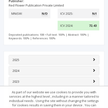
Publisher:
Red Flower Publication Private Limited
MNiSW:
N/D
ICV 2025:
N/I
ICV 2024:
72.43
Deposited publications: 108
Full text: 100%
|
Abstract: 100%
|
Keywords: 100%
|
References: 100%
2025
2024
2023
As part of our website we use cookies to provide you with
2022
services at the highest level , including in a manner tailored to
individual needs . Using the site without changing the settings
2021
for cookies results in saving them in your device . You can