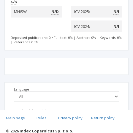
n/d
MNiSW:
N/D
ICV 2025:
N/I
ICV 2024:
N/I
Deposited publications: 0
Full text: 0%
|
Abstract: 0%
|
Keywords: 0%
|
References: 0%
Language
Main page
.
Rules
.
Privacy policy
.
Return policy
© 2026 Index Copernicus Sp. z o.o.