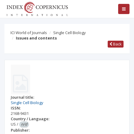
ICI World of Journals
Single Cell Biology
Issues and contents
Back
Journal title:
Single Cell Biology
ISSN:
2168-9431
Country / Language:
US
/
n/d
Publisher: