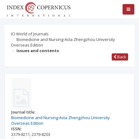
ICI World of Journals
Biomedicine and Nursing-Acta Zhengzhou University
Overseas Edition
Issues and contents
Back
Journal title:
Biomedicine and Nursing-Acta Zhengzhou University
Overseas Edition
ISSN:
2379-8211
,
2379-8203