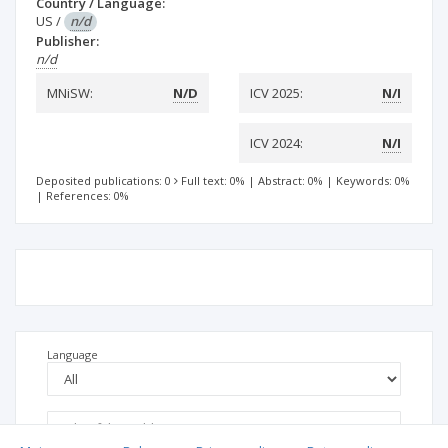
Country / Language:
US
/
n/d
Publisher:
n/d
MNiSW:
N/D
ICV 2025:
N/I
ICV 2024:
N/I
Deposited publications: 0
Full text: 0%
|
Abstract: 0%
|
Keywords: 0%
|
References: 0%
Language