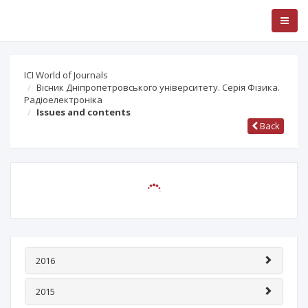
ICI World of Journals
Вісник Дніпропетровського університету. Cерія Фізика.
Радіоелектроніка
Issues and contents
Back
2016
2015