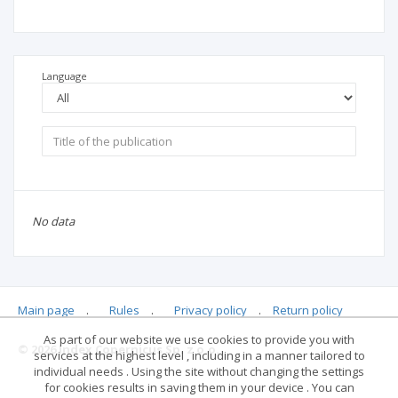
Language
No data
Main page
.
Rules
.
Privacy policy
.
Return policy
As part of our website we use cookies to provide you with
© 2026 Index Copernicus Sp. z o.o.
services at the highest level , including in a manner tailored to
individual needs . Using the site without changing the settings
for cookies results in saving them in your device . You can